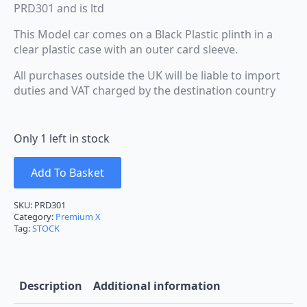
PRD301 and is ltd
This Model car comes on a Black Plastic plinth in a
clear plastic case with an outer card sleeve.
All purchases outside the UK will be liable to import
duties and VAT charged by the destination country
Only 1 left in stock
Add To Basket
SKU:
PRD301
Category:
Premium X
Tag:
STOCK
Description
Additional information