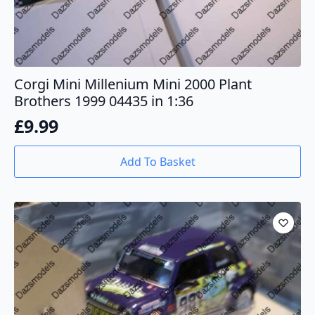
Corgi Mini Millenium Mini 2000 Plant
Brothers 1999 04435 in 1:36
£
9.99
Add To Basket