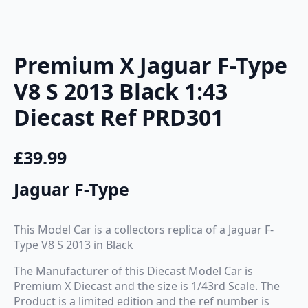
Premium X Jaguar F-Type
V8 S 2013 Black 1:43
Diecast Ref PRD301
£
39.99
Jaguar F-Type
This Model Car is a collectors replica of a Jaguar F-
Type V8 S 2013 in Black
The Manufacturer of this Diecast Model Car is
Premium X Diecast and the size is 1/43rd Scale. The
Product is a limited edition and the ref number is