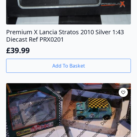
Premium X Lancia Stratos 2010 Silver 1:43
Diecast Ref PRX0201
£
39.99
Add To Basket