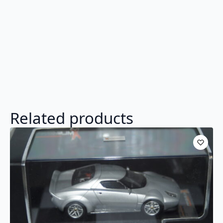
Related products