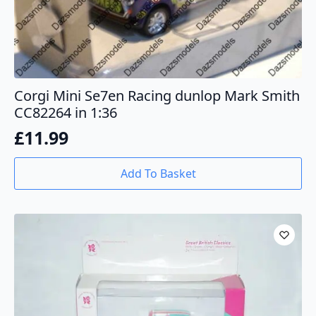
Corgi Mini Se7en Racing dunlop Mark Smith
CC82264 in 1:36
£
11.99
Add To Basket