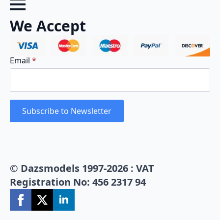
We Accept
Email
*
Subscribe to Newsletter
© Dazsmodels 1997-2026 : VAT
Registration No: 456 2317 94