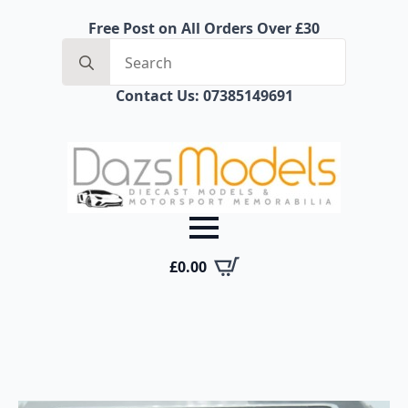
Free Post on All Orders Over £30
Search
for:
Contact Us: 07385149691
£
0.00