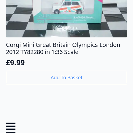
Corgi Mini Great Britain Olympics London
2012 TY82280 in 1:36 Scale
£
9.99
Add To Basket