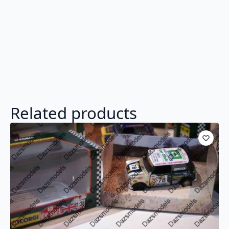
Related products