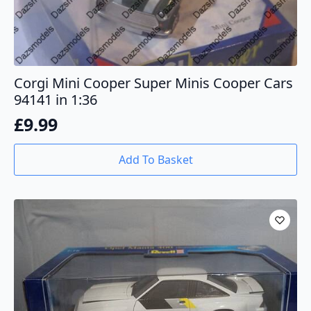
Corgi Mini Cooper Super Minis Cooper Cars
94141 in 1:36
£
9.99
Add To Basket