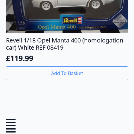
Revell 1/18 Opel Manta 400 (homologation
car) White REF 08419
£
119.99
Add To Basket