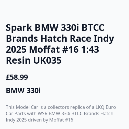
Spark BMW 330i BTCC
Brands Hatch Race Indy
2025 Moffat #16 1:43
Resin UK035
£
58.99
BMW 330i
This Model Car is a collectors replica of a LKQ Euro
Car Parts with WSR BMW 330i BTCC Brands Hatch
Indy 2025 driven by Moffat #16