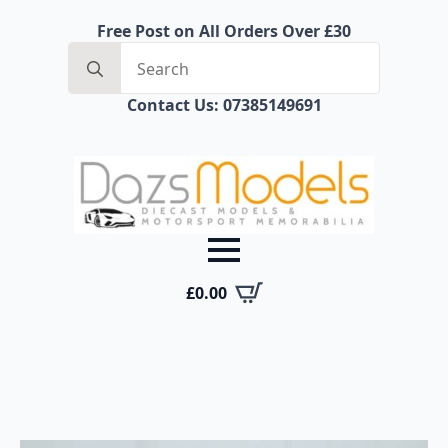
Free Post on All Orders Over £30
Search
for:
Contact Us: 07385149691
£
0.00