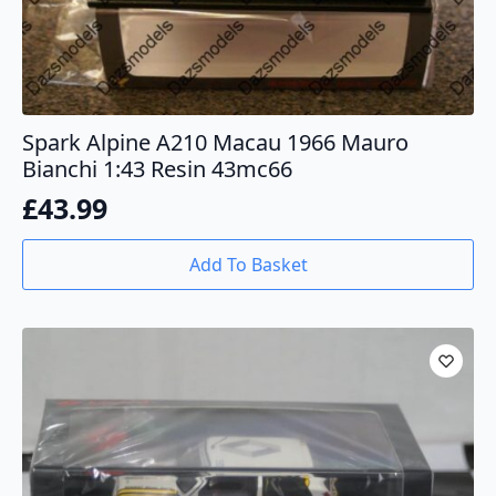
Spark Alpine A210 Macau 1966 Mauro
Bianchi 1:43 Resin 43mc66
£
43.99
Add To Basket