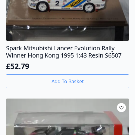
Spark Mitsubishi Lancer Evolution Rally
Winner Hong Kong 1995 1:43 Resin S6507
£
52.79
Add To Basket