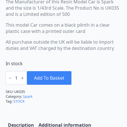
The Manufacturer of this Resin Model Car is Spark
and the size is 1/43rd Scale. The Product No is UK035
and is a Limited edition of 500
This model Car comes on a black plinth in a clear
plastic case with a printed outer card
All purchase outside the UK will be liable to import
duties and VAT charged by the destination country
In stock
Spark
BMW
Add To Basket
330i
BTCC
Brands
SKU:
UK035
Hatch
Category:
Spark
Race
Tag:
STOCK
Indy
2025
Moffat
#16
1:43
Description
Additional information