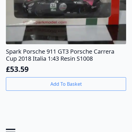
Spark Porsche 911 GT3 Porsche Carrera
Cup 2018 Italia 1:43 Resin S1008
£
53.59
Add To Basket