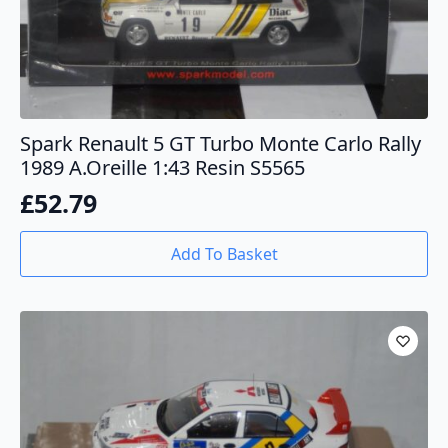
Spark Renault 5 GT Turbo Monte Carlo Rally
1989 A.Oreille 1:43 Resin S5565
£
52.79
Add To Basket