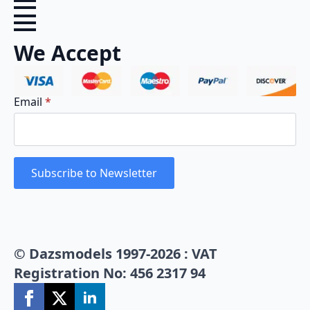
We Accept
Email
*
Subscribe to Newsletter
© Dazsmodels 1997-2026 : VAT
Registration No: 456 2317 94