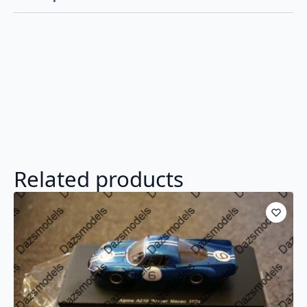
Resin
UK035
quantity
Related products