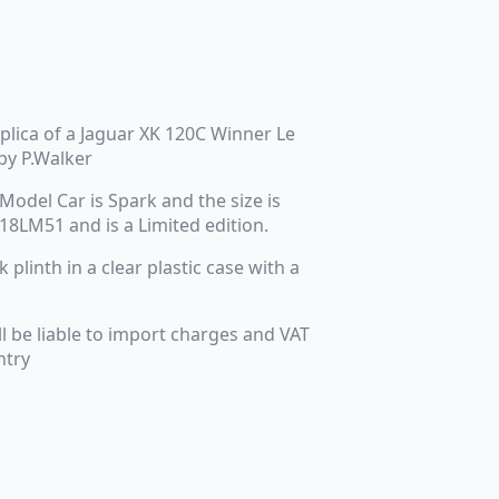
eplica of a Jaguar XK 120C Winner Le
by P.Walker
Model Car is Spark and the size is
 18LM51 and is a Limited edition.
plinth in a clear plastic case with a
ll be liable to import charges and VAT
ntry