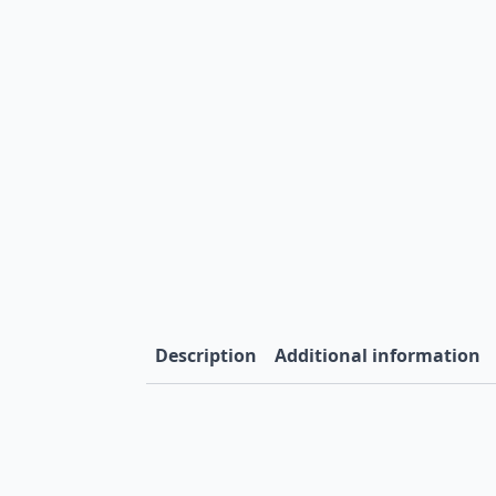
Description
Additional information