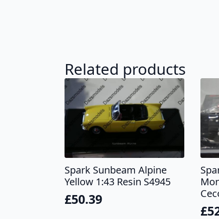
Related products
Spark Sunbeam Alpine
Spa
Yellow 1:43 Resin S4945
Mon
Cec
£
50.39
£
5