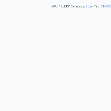
SKU:
18LM51
Category:
Spark
Tag:
STOCK