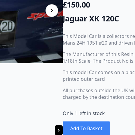
£
150.00
Jaguar XK 120C
This Model Car is a collectors r
Mans 24H 1951 #20 and driven 
The Manufacturer of this Resin 
1/18th Scale. The Product No is
This model Car comes on a black 
printed outer card
All purchases outside the UK wi
charged by the destination cou
Only 1 left in stock
Add To Basket