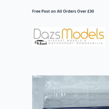
Free Post on All Orders Over £30