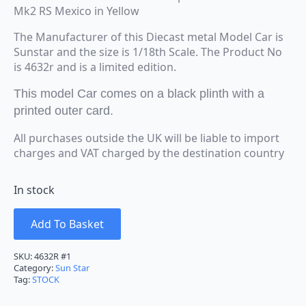
Mk2 RS Mexico in Yellow
The Manufacturer of this Diecast metal Model Car is
Sunstar and the size is 1/18th Scale. The Product No
is 4632r and is a limited edition.
This model Car comes on a black plinth with a
printed outer card.
All purchases outside the UK will be liable to import
charges and VAT charged by the destination country
In stock
Add To Basket
SKU:
4632R #1
Category:
Sun Star
Tag:
STOCK