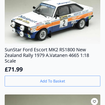
SunStar Ford Escort MK2 RS1800 New
Zealand Rally 1979 A.Vatanen 4665 1:18
Scale
£
71.99
Add To Basket