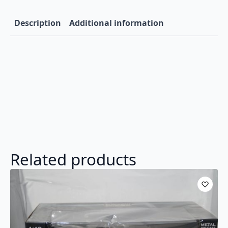
Description
Additional information
Related products