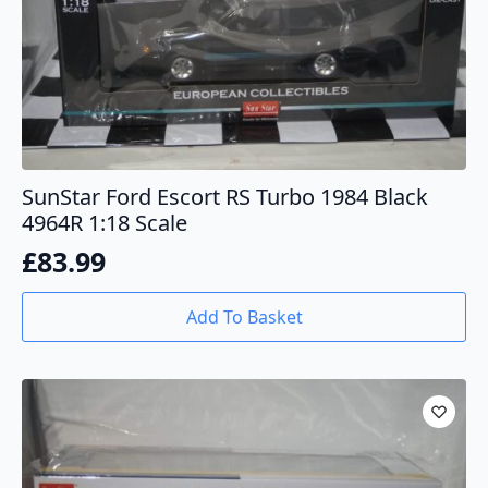
SunStar Ford Escort RS Turbo 1984 Black
4964R 1:18 Scale
£
83.99
Add To Basket