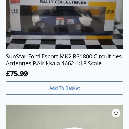
SunStar Ford Escort MK2 RS1800 Circuit des
Ardennes P.Airikkala 4662 1:18 Scale
£
75.99
Add To Basket