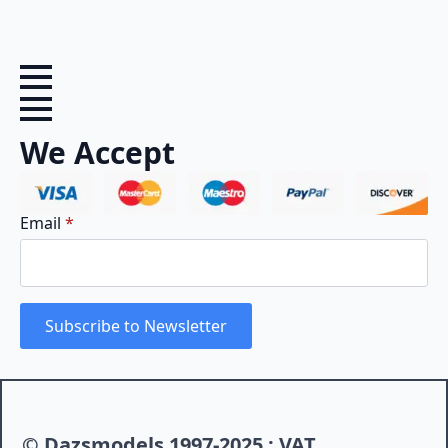
We Accept
Email
*
Subscribe to Newsletter
© Dazsmodels 1997-2025 : VAT