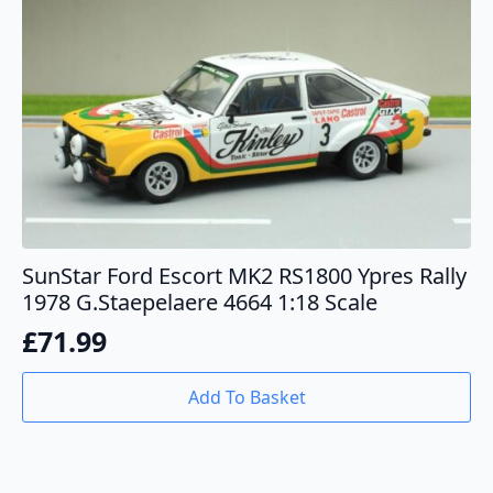
SunStar Ford Escort MK2 RS1800 Ypres Rally
1978 G.Staepelaere 4664 1:18 Scale
£
71.99
Add To Basket