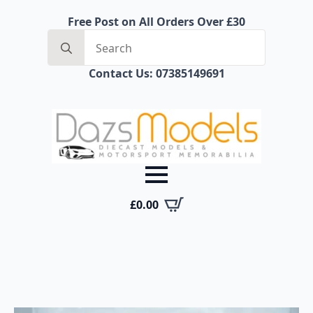
Free Post on All Orders Over £30
Search
for:
Contact Us: 07385149691
£
0.00