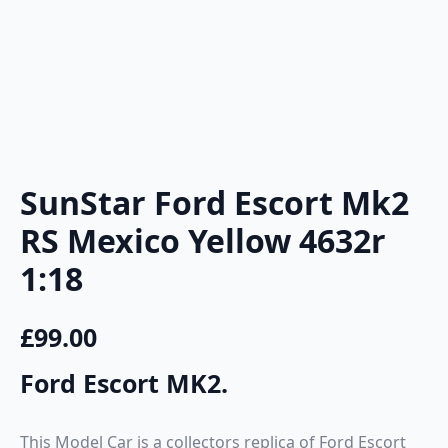
SunStar Ford Escort Mk2
RS Mexico Yellow 4632r
1:18
£
99.00
Ford Escort MK2
.
This Model Car is a collectors replica of Ford Escort