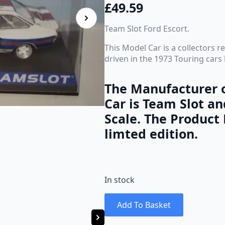
£
49.59
Team Slot Ford Escort.
This Model Car is a collectors 
driven in the 1973 Touring car
The Manufacturer o
Car is Team Slot an
Scale. The Product 
limted edition.
In stock
Add To Basket