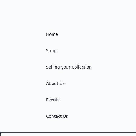
Home
Shop
Selling your Collection
About Us
Events
Contact Us