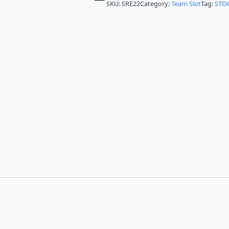
SKU:
SRE22
Category:
Team Slot
Tag:
STO