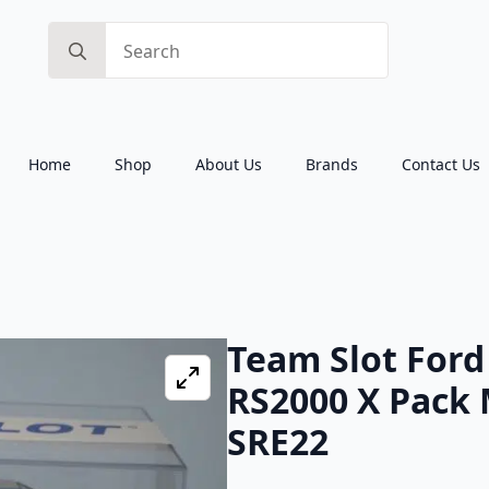
Search
for:
Home
Shop
About Us
Brands
Contact Us
Team Slot Ford
RS2000 X Pack 
SRE22