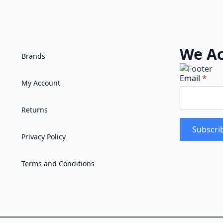
We Ac
Brands
Email
*
My Account
Returns
Subscri
Privacy Policy
Terms and Conditions