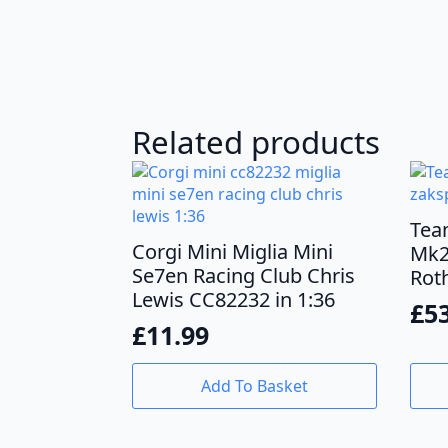
Related products
Tea
Corgi Mini Miglia Mini
Mk2
Se7en Racing Club Chris
Rot
Lewis CC82232 in 1:36
£
5
£
11.99
Add To Basket