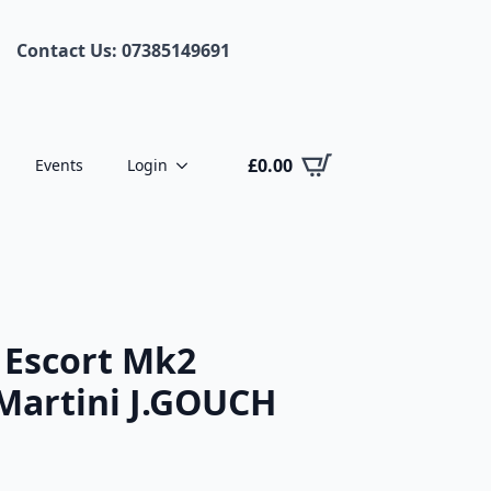
Contact Us: 07385149691
£
0.00
Events
Login
 Escort Mk2
Martini J.GOUCH