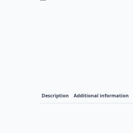
Description
Additional information