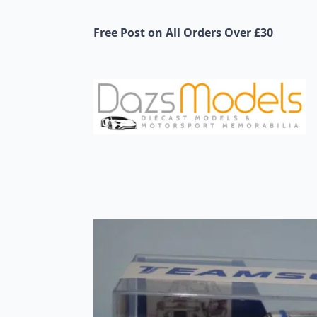
Free Post on All Orders Over £30