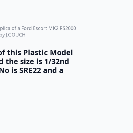
replica of a Ford Escort MK2 RS2000
s by J.GOUCH
f this Plastic Model
d the size is 1/32nd
No is SRE22 and a