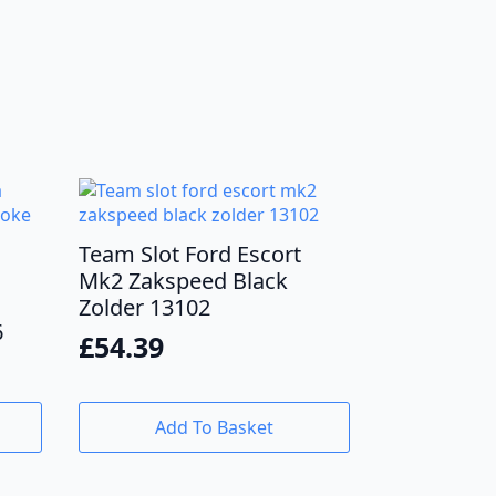
Team Slot Ford Escort
Mk2 Zakspeed Black
Zolder 13102
6
£
54.39
Add To Basket