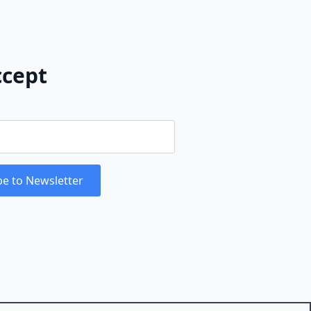
cept
be to Newsletter