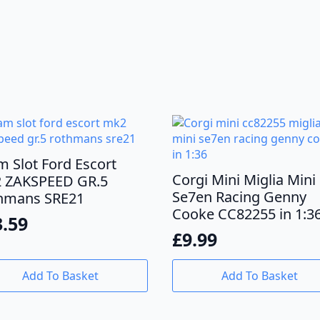
m Slot Ford Escort
Corgi Mini Miglia Mini
 ZAKSPEED GR.5
Se7en Racing Genny
hmans SRE21
Cooke CC82255 in 1:3
3.59
£
9.99
Add To Basket
Add To Basket