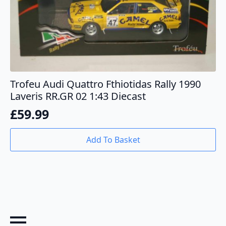
Trofeu Audi Quattro Fthiotidas Rally 1990
Laveris RR.GR 02 1:43 Diecast
£
59.99
Add To Basket