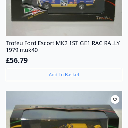
Trofeu Ford Escort MK2 1ST GE1 RAC RALLY
1979 rr.uk40
£
56.79
Add To Basket