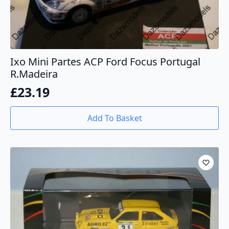
Ixo Mini Partes ACP Ford Focus Portugal
R.Madeira
£
23.19
Add To Basket