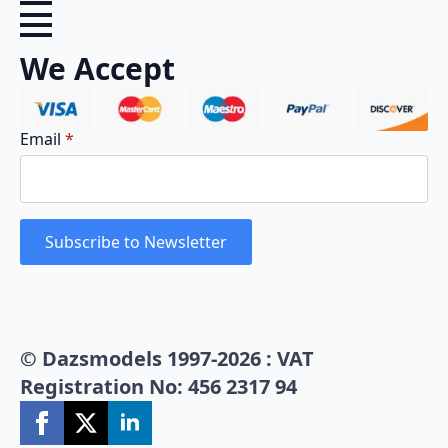
We Accept
Email
*
Subscribe to Newsletter
© Dazsmodels 1997-2026 : VAT
Registration No: 456 2317 94