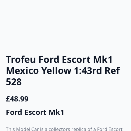
Trofeu Ford Escort Mk1
Mexico Yellow 1:43rd Ref
528
£
48.99
Ford Escort Mk1
This Model Car is a collectors replica of a Ford Escort