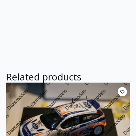
Related products