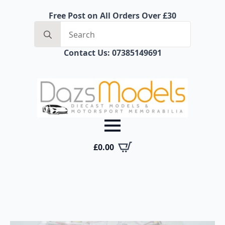
Free Post on All Orders Over £30
Search
for:
Contact Us: 07385149691
£
0.00