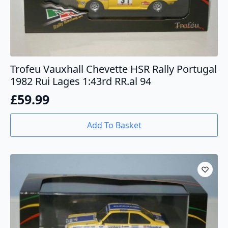
Trofeu Vauxhall Chevette HSR Rally Portugal
1982 Rui Lages 1:43rd RR.al 94
£
59.99
Add To Basket