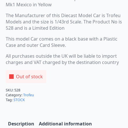
Mk1 Mexico in Yellow
The Manufacturer of this Diecast Model Car is Trofeu
Models and the size is 1/43rd Scale. The Product No is
528 and is a Limited Edition
This model Car comes on a black base with a Plastic
Case and outer Card Sleeve.
All purchases outside the UK will be liable to import
charges and VAT charged by the destination country
Out of stock
SKU:
528
Category:
Trofeu
Tag:
STOCK
Description
Additional information