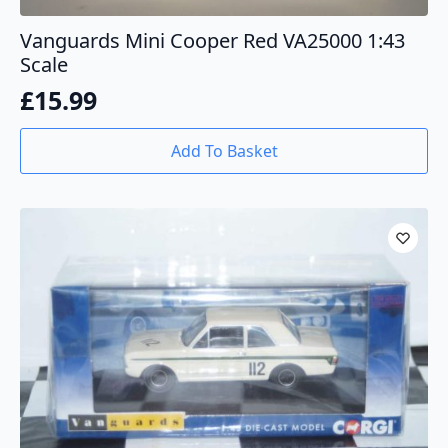
Vanguards Mini Cooper Red VA25000 1:43
Scale
£
15.99
Add To Basket