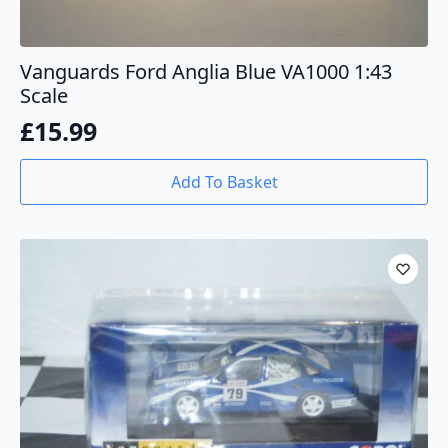
Vanguards Ford Anglia Blue VA1000 1:43
Scale
£
15.99
Add To Basket