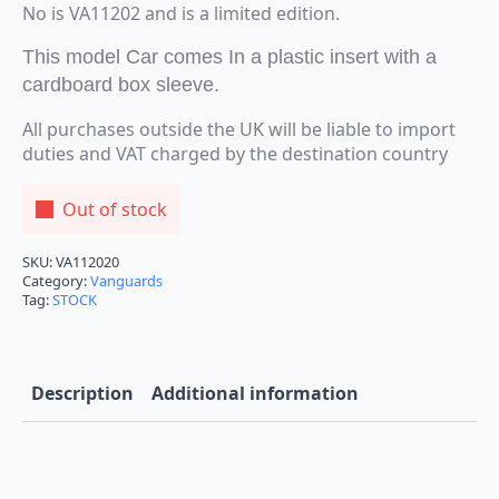
No is VA11202 and is a limited edition.
This model Car comes In a plastic insert with a
cardboard box sleeve.
All purchases outside the UK will be liable to import
duties and VAT charged by the destination country
Out of stock
SKU:
VA112020
Category:
Vanguards
Tag:
STOCK
Description
Additional information