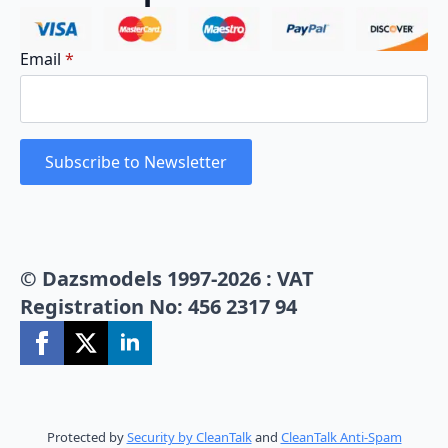
Email
*
Subscribe to Newsletter
© Dazsmodels 1997-2026 : VAT
Registration No: 456 2317 94
Protected by
Security by CleanTalk
and
CleanTalk Anti-Spam