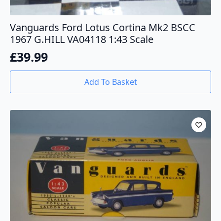
Vanguards Ford Lotus Cortina Mk2 BSCC
1967 G.HILL VA04118 1:43 Scale
£
39.99
Add To Basket