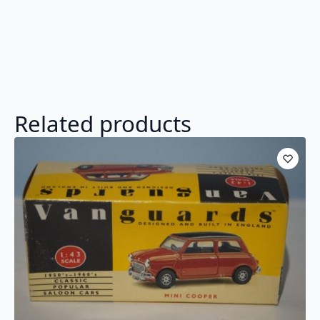
Related products