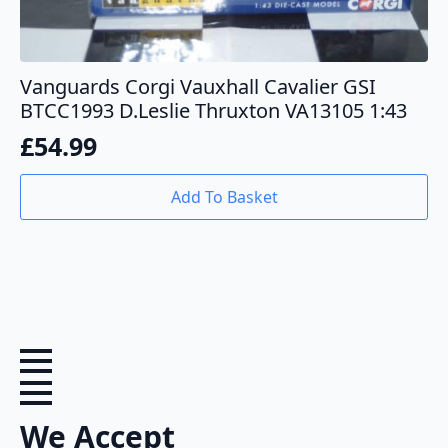
Vanguards Corgi Vauxhall Cavalier GSI
BTCC1993 D.Leslie Thruxton VA13105 1:43
£
54.99
Add To Basket
We Accept