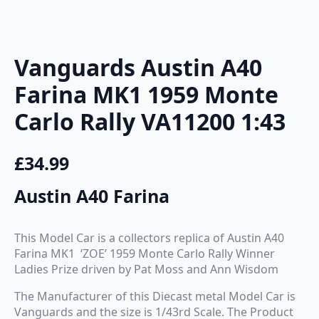
Vanguards Austin A40
Farina MK1 1959 Monte
Carlo Rally VA11200 1:43
£
34.99
Austin A40 Farina
This Model Car is a collectors replica of Austin A40
Farina MK1 ‘ZOE’ 1959 Monte Carlo Rally Winner
Ladies Prize driven by Pat Moss and Ann Wisdom
The Manufacturer of this Diecast metal Model Car is
Vanguards and the size is 1/43rd Scale. The Product