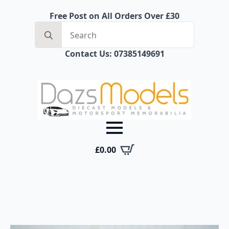
Free Post on All Orders Over £30
Search
for:
Contact Us: 07385149691
£
0.00