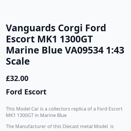
Vanguards Corgi Ford
Escort MK1 1300GT
Marine Blue VA09534 1:43
Scale
£
32.00
Ford Escort
This Model Car is a collectors replica of a Ford Escort
MK1 1300GT in Marine Blue
The Manufacturer of this Diecast metal Model is