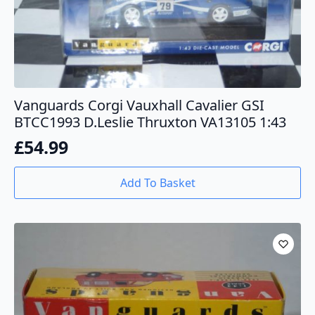
Vanguards Corgi Vauxhall Cavalier GSI
BTCC1993 D.Leslie Thruxton VA13105 1:43
£
54.99
Add To Basket