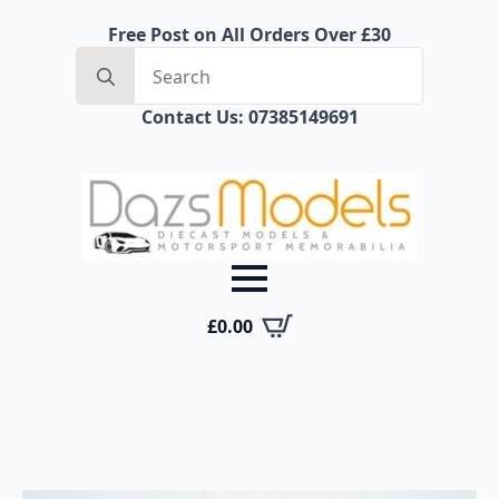
Free Post on All Orders Over £30
Search
for:
Contact Us: 07385149691
£
0.00