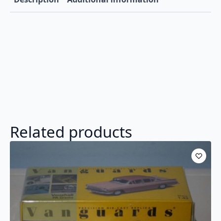
Related products