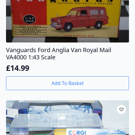
Vanguards Ford Anglia Van Royal Mail
VA4000 1:43 Scale
£
14.99
Add To Basket