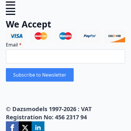
We Accept
Email
*
Subscribe to Newsletter
© Dazsmodels 1997-2026 : VAT
Registration No: 456 2317 94