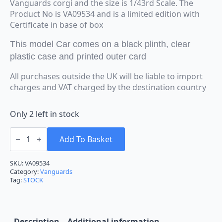
Vanguards corgi and the size is 1/43rd Scale. The
Product No is VA09534 and is a limited edition with
Certificate in base of box
This model Car comes on a black plinth, clear
plastic case and printed outer card
All purchases outside the UK will be liable to import
charges and VAT charged by the destination country
Only 2 left in stock
Vanguards
Corgi
Add To Basket
Ford
Escort
MK1
SKU:
VA09534
1300GT
Category:
Vanguards
Marine
Tag:
STOCK
Blue
VA09534
1:43
Scale
quantity
Description
Additional information