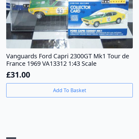
Vanguards Ford Capri 2300GT Mk1 Tour de
France 1969 VA13312 1:43 Scale
£
31.00
Add To Basket