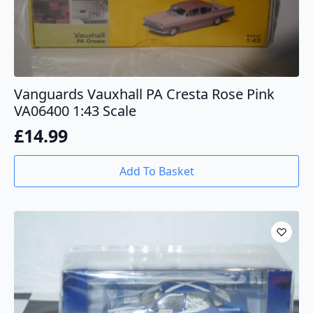
Vanguards Vauxhall PA Cresta Rose Pink
VA06400 1:43 Scale
£
14.99
Add To Basket