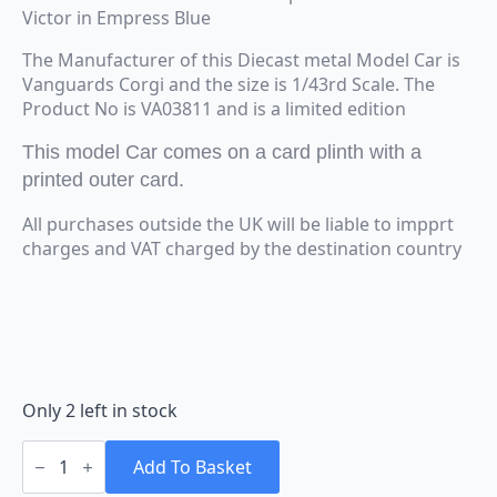
Victor in Empress Blue
The Manufacturer of this Diecast metal Model Car is
Vanguards Corgi and the size is 1/43rd Scale. The
Product No is VA03811 and is a limited edition
This model Car comes on a card plinth with a
printed outer card.
All purchases outside the UK will be liable to impprt
charges and VAT charged by the destination country
Only 2 left in stock
Vanguards
Corgi
Add To Basket
Vauxhall