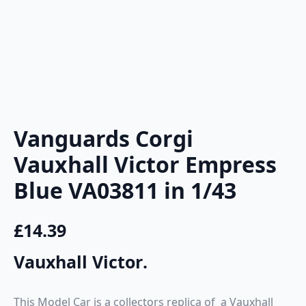
Vanguards Corgi
Vauxhall Victor Empress
Blue VA03811 in 1/43
£
14.39
Vauxhall Victor
.
This Model Car is a collectors replica of a Vauxhall