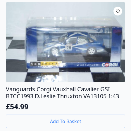
Vanguards Corgi Vauxhall Cavalier GSI
BTCC1993 D.Leslie Thruxton VA13105 1:43
£
54.99
Add To Basket