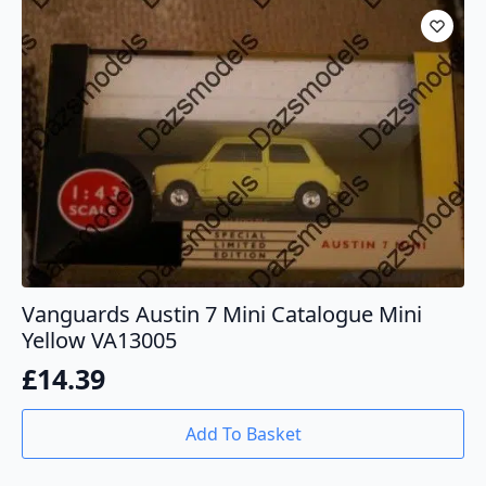
Vanguards Austin 7 Mini Catalogue Mini
Yellow VA13005
£
14.39
Add To Basket