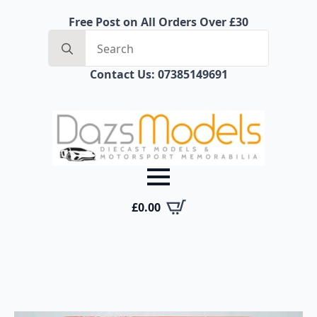
Free Post on All Orders Over £30
Search
for:
Contact Us: 07385149691
£
0.00