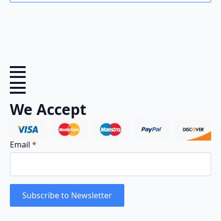
We Accept
Email
*
Subscribe to Newsletter