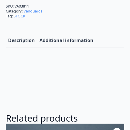
Victor
Empress
SKU:
VA03811
Blue
Category:
Vanguards
VA03811
Tag:
STOCK
in
1/43
quantity
Description
Additional information
Related products