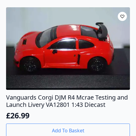
Vanguards Corgi DJM R4 Mcrae Testing and
Launch Livery VA12801 1:43 Diecast
£
26.99
Add To Basket