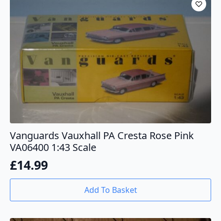
Vanguards Vauxhall PA Cresta Rose Pink
VA06400 1:43 Scale
£
14.99
Add To Basket