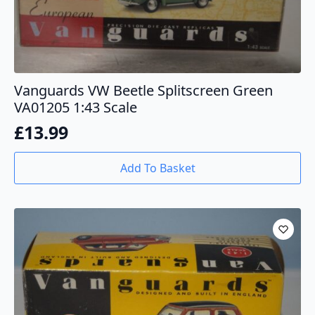
Vanguards VW Beetle Splitscreen Green
VA01205 1:43 Scale
£
13.99
Add To Basket