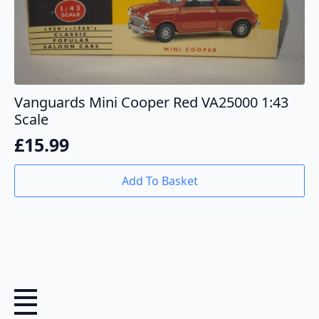
Vanguards Mini Cooper Red VA25000 1:43
Scale
£
15.99
Add To Basket