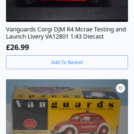
Vanguards Corgi DJM R4 Mcrae Testing and
Launch Livery VA12801 1:43 Diecast
£
26.99
Add To Basket