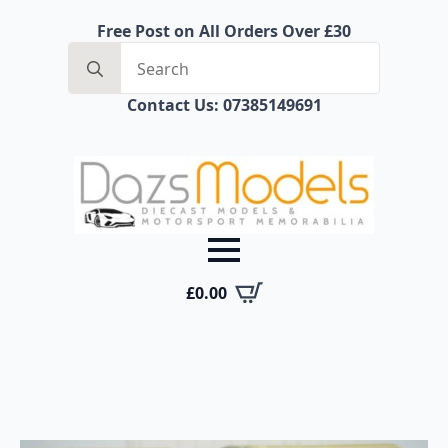
Free Post on All Orders Over £30
Search
for:
Contact Us: 07385149691
£
0.00