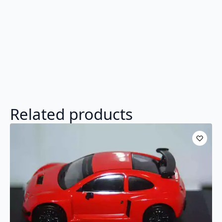
Related products