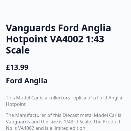
Vanguards Ford Anglia
Hotpoint VA4002 1:43
Scale
£
13.99
Ford Anglia
This Model Car is a collectors replica of a Ford Anglia
Hotpoint
The Manufacturer of this Diecast metal Model Car is
Vanguards and the size is 1/43rd Scale. The Product
No is VA4002 and is a limited edition