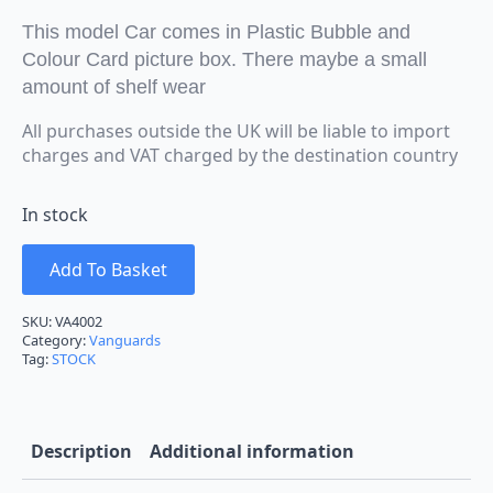
This model Car comes in Plastic Bubble and
Colour Card picture box. There maybe a small
amount of shelf wear
All purchases outside the UK will be liable to import
charges and VAT charged by the destination country
In stock
Add To Basket
SKU:
VA4002
Category:
Vanguards
Tag:
STOCK
Description
Additional information