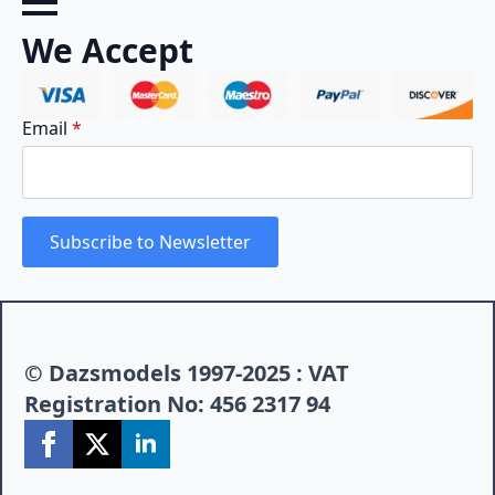
We Accept
Email
*
Subscribe to Newsletter
© Dazsmodels 1997-2025 : VAT
Registration No: 456 2317 94