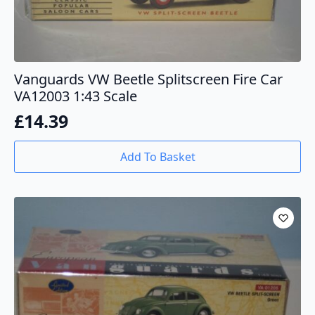
Vanguards VW Beetle Splitscreen Fire Car
VA12003 1:43 Scale
£
14.39
Add To Basket