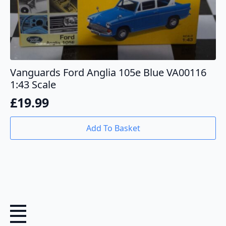
Vanguards Ford Anglia 105e Blue VA00116
1:43 Scale
£
19.99
Add To Basket