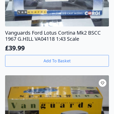
Vanguards Ford Lotus Cortina Mk2 BSCC
1967 G.HILL VA04118 1:43 Scale
£
39.99
Add To Basket