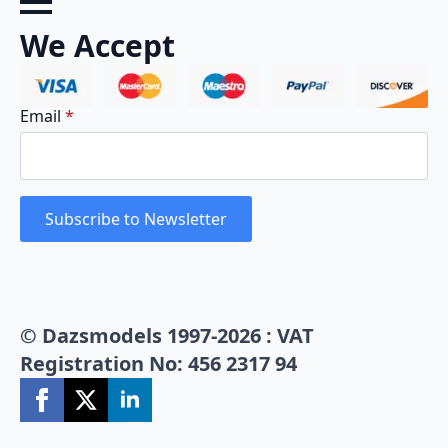
We Accept
Email
*
Subscribe to Newsletter
© Dazsmodels 1997-2026 : VAT
Registration No: 456 2317 94