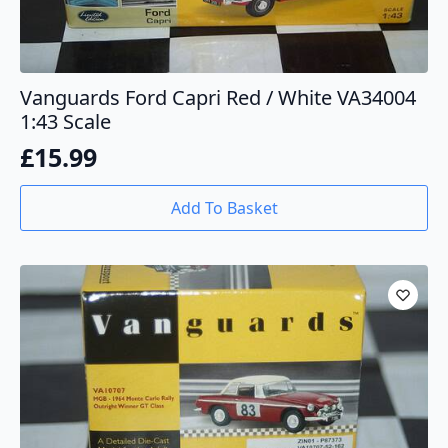
Vanguards Ford Capri Red / White VA34004
1:43 Scale
£
15.99
Add To Basket