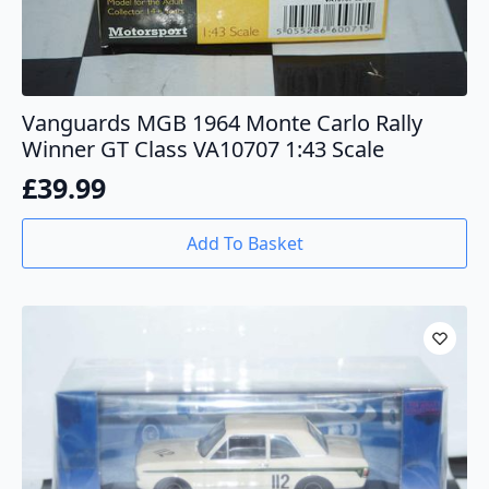
Vanguards MGB 1964 Monte Carlo Rally
Winner GT Class VA10707 1:43 Scale
£
39.99
Add To Basket