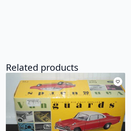
Related products