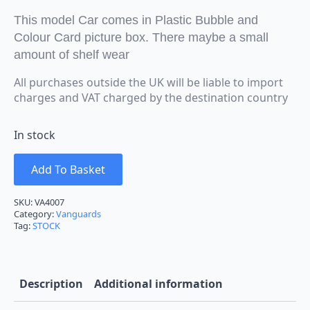
This model Car comes in Plastic Bubble and
Colour Card picture box. There maybe a small
amount of shelf wear
All purchases outside the UK will be liable to import
charges and VAT charged by the destination country
In stock
Add To Basket
SKU:
VA4007
Category:
Vanguards
Tag:
STOCK
Description
Additional information