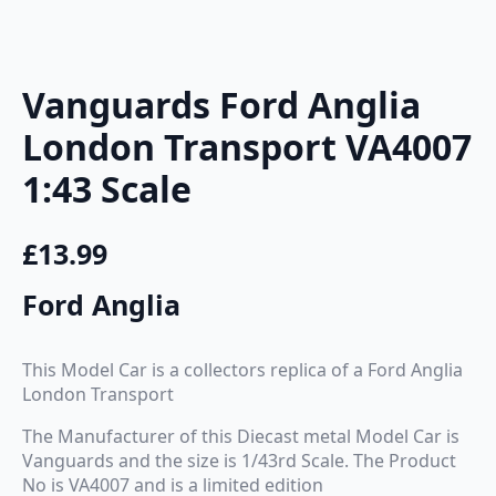
Vanguards Ford Anglia
London Transport VA4007
1:43 Scale
£
13.99
Ford Anglia
This Model Car is a collectors replica of a Ford Anglia
London Transport
The Manufacturer of this Diecast metal Model Car is
Vanguards and the size is 1/43rd Scale. The Product
No is VA4007 and is a limited edition