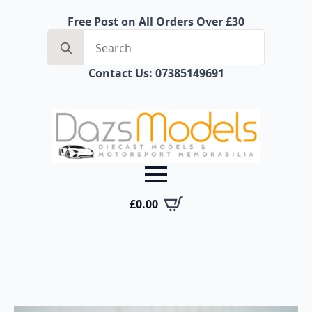
Free Post on All Orders Over £30
Search
for:
Contact Us: 07385149691
£
0.00