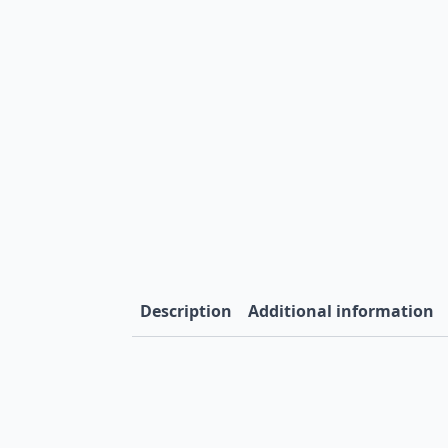
Description
Additional information