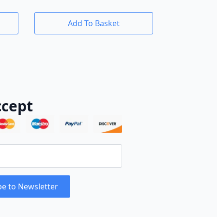
Add To Basket
cept
be to Newsletter