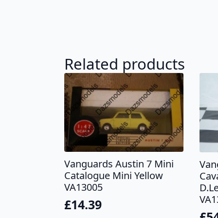
Related products
Vanguards Austin 7 Mini
Van
Catalogue Mini Yellow
Cav
VA13005
D.L
VA1
£
14.39
£
5