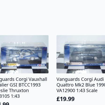
guards Corgi Vauxhall
Vanguards Corgi Audi
alier GSI BTCC1993
Quattro Mk2 Blue 199
eslie Thruxton
VA12900 1:43 Scale
3105 1:43
£
19.99
4.99