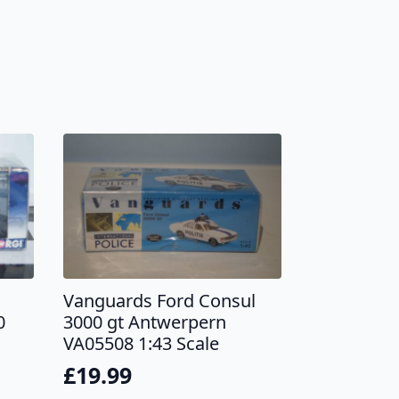
Vanguards Ford Consul
0
3000 gt Antwerpern
VA05508 1:43 Scale
£
19.99