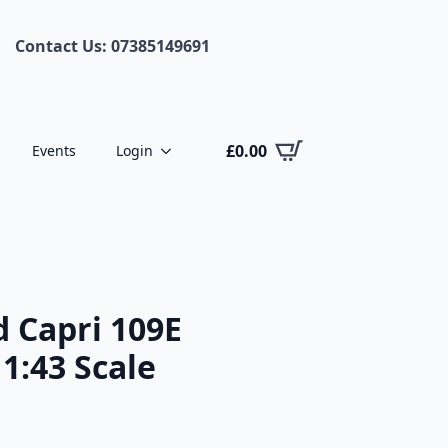
Contact Us: 07385149691
£
0.00
Events
Login
 Capri 109E
1:43 Scale