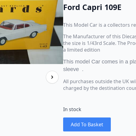
Ford Capri 109E
This Model Car is a collectors r
The Manufacturer of this Dieca
the size is 1/43rd Scale. The Pr
a limited edition
This model Car comes in a plas
sleeve .
All purchases outside the UK wi
charged by the destination coun
In stock
Add To Basket