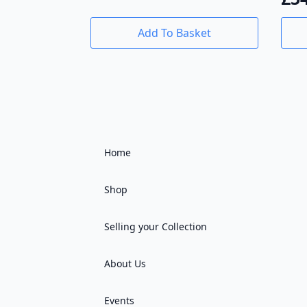
Add To Basket
Home
Shop
Selling your Collection
About Us
Events