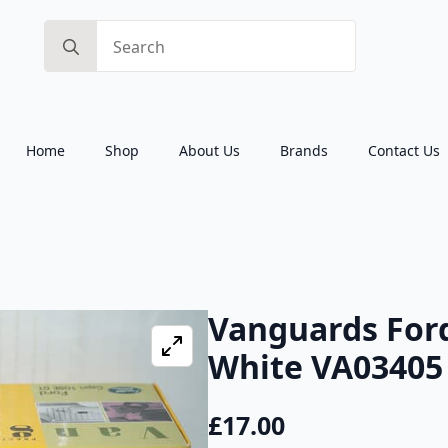
Search
for:
Home
Shop
About Us
Brands
Contact Us
Vanguards Ford
White VA03405 
£
17.00