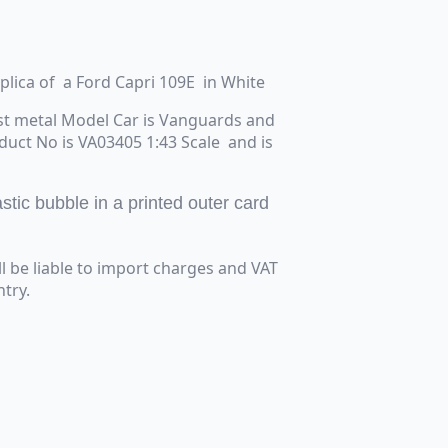
eplica of a Ford Capri 109E in White
st metal Model Car is Vanguards and
oduct No is VA03405 1:43 Scale and is
tic bubble in a printed outer card
ll be liable to import charges and VAT
try.