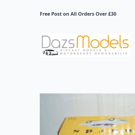
Free Post on All Orders Over £30