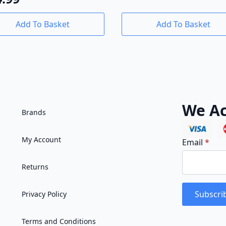
Add To Basket
Add To Basket
We Ac
Brands
My Account
Email
*
Returns
Subscri
Privacy Policy
Terms and Conditions