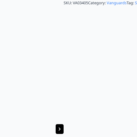
SKU:
VA03405
Category:
Vanguards
Tag: