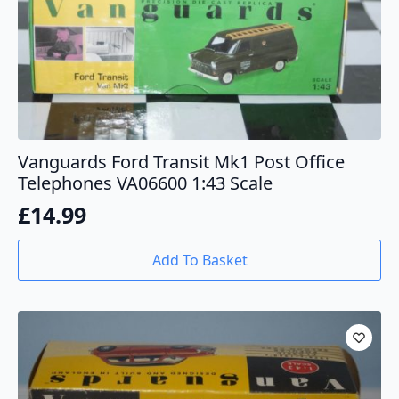
Vanguards Ford Transit Mk1 Post Office
Telephones VA06600 1:43 Scale
£
14.99
Add To Basket