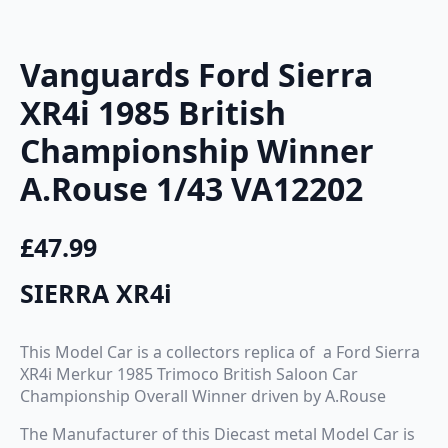
Vanguards Ford Sierra
XR4i 1985 British
Championship Winner
A.Rouse 1/43 VA12202
£
47.99
SIERRA XR4i
This Model Car is a collectors replica of a Ford Sierra
XR4i Merkur 1985 Trimoco British Saloon Car
Championship Overall Winner driven by A.Rouse
The Manufacturer of this Diecast metal Model Car is