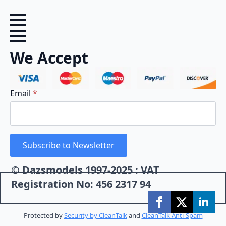
We Accept
Email
*
Subscribe to Newsletter
© Dazsmodels 1997-2025 : VAT
Registration No: 456 2317 94
Protected by
Security by CleanTalk
and
CleanTalk Anti-Spam