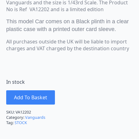
Vanguards and the size is 1/43rd Scale. The Product
No is Ref VA12202 and is a limited edition
This model Car comes on a Black plinth in a clear
plastic case with a printed outer card sleeve.
All purchases outside the UK will be liable to import
charges and VAT charged by the destination country
In stock
Vanguards
Ford
Add To Basket
Sierra
XR4i
1985
SKU:
VA12202
British
Category:
Vanguards
Championship
Tag:
STOCK
Winner
A.Rouse
1/43