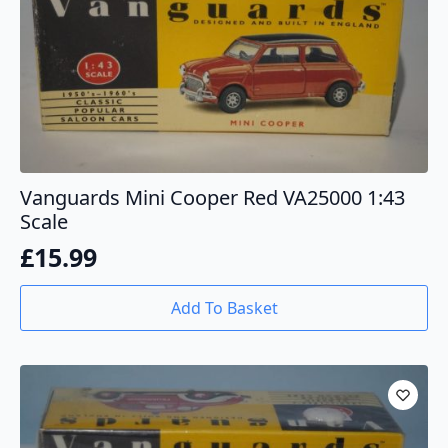
Vanguards Mini Cooper Red VA25000 1:43
Scale
£
15.99
Add To Basket