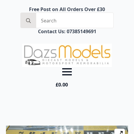
Free Post on All Orders Over £30
Search
for:
Contact Us: 07385149691
£
0.00