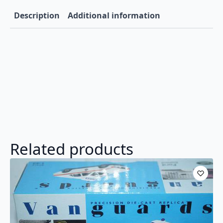
VA12202
quantity
Description
Additional information
Related products