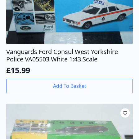
Vanguards Ford Consul West Yorkshire
Police VA05503 White 1:43 Scale
£
15.99
Add To Basket