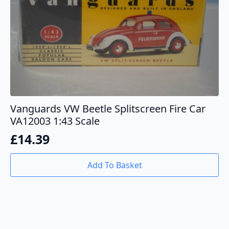
Vanguards VW Beetle Splitscreen Fire Car
VA12003 1:43 Scale
£
14.39
Add To Basket