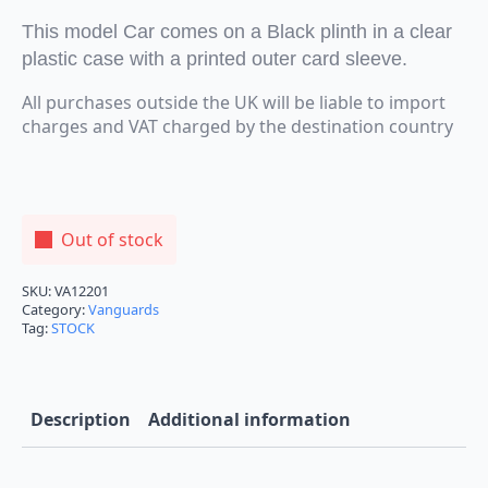
This model Car comes on a Black plinth in a clear
plastic case with a printed outer card sleeve.
All purchases outside the UK will be liable to import
charges and VAT charged by the destination country
Out of stock
SKU:
VA12201
Category:
Vanguards
Tag:
STOCK
Description
Additional information