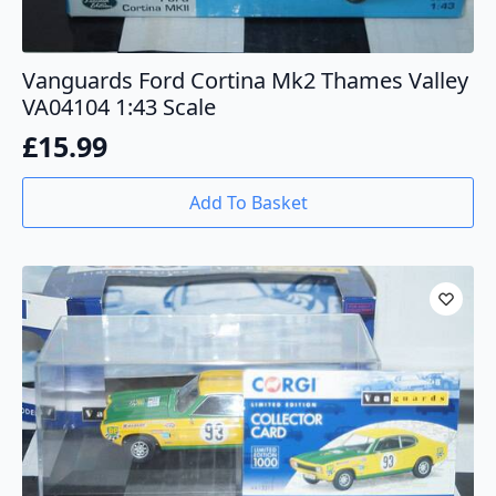
Vanguards Ford Cortina Mk2 Thames Valley
VA04104 1:43 Scale
£
15.99
Add To Basket