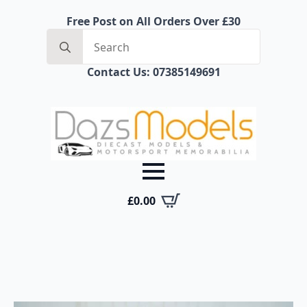
Free Post on All Orders Over £30
Search
for:
Contact Us: 07385149691
£
0.00