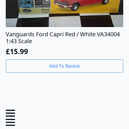
Vanguards Ford Capri Red / White VA34004
1:43 Scale
£
15.99
Add To Basket