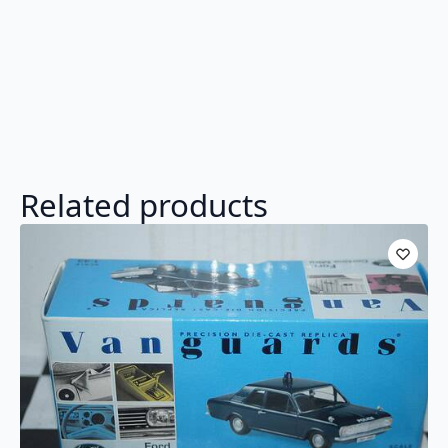
Related products