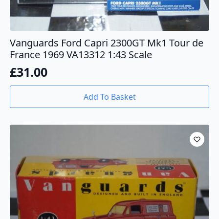
Vanguards Ford Capri 2300GT Mk1 Tour de
France 1969 VA13312 1:43 Scale
£
31.00
Add To Basket