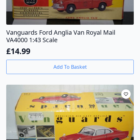
Vanguards Ford Anglia Van Royal Mail
VA4000 1:43 Scale
£
14.99
Add To Basket