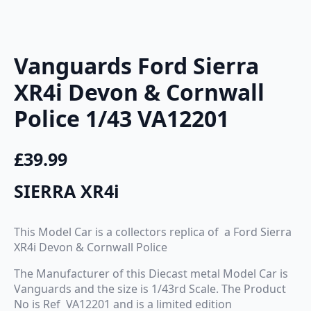
Vanguards Ford Sierra
XR4i Devon & Cornwall
Police 1/43 VA12201
£
39.99
SIERRA XR4i
This Model Car is a collectors replica of a Ford Sierra
XR4i Devon & Cornwall Police
The Manufacturer of this Diecast metal Model Car is
Vanguards and the size is 1/43rd Scale. The Product
No is Ref VA12201 and is a limited edition