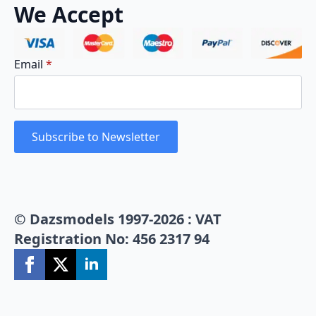
We Accept
Email
*
Subscribe to Newsletter
© Dazsmodels 1997-2026 : VAT
Registration No: 456 2317 94