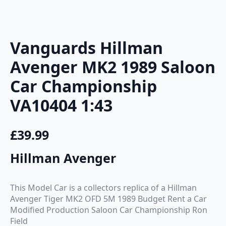
Vanguards Hillman
Avenger MK2 1989 Saloon
Car Championship
VA10404 1:43
£
39.99
Hillman Avenger
This Model Car is a collectors replica of a Hillman
Avenger Tiger MK2 OFD 5M 1989 Budget Rent a Car
Modified Production Saloon Car Championship Ron
Field