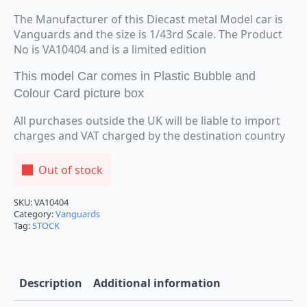
The Manufacturer of this Diecast metal Model car is
Vanguards and the size is 1/43rd Scale. The Product
No is VA10404 and is a limited edition
This model Car comes in Plastic Bubble and
Colour Card picture box
All purchases outside the UK will be liable to import
charges and VAT charged by the destination country
Out of stock
SKU:
VA10404
Category:
Vanguards
Tag:
STOCK
Description
Additional information