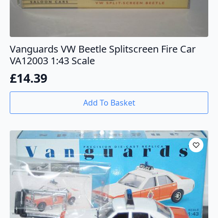
Vanguards VW Beetle Splitscreen Fire Car
VA12003 1:43 Scale
£
14.39
Add To Basket