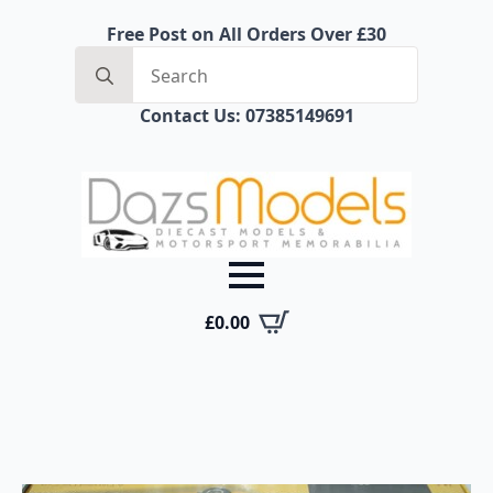
Free Post on All Orders Over £30
Search
for:
Contact Us: 07385149691
£
0.00