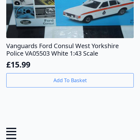
Vanguards Ford Consul West Yorkshire
Police VA05503 White 1:43 Scale
£
15.99
Add To Basket