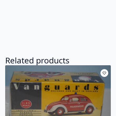
Related products