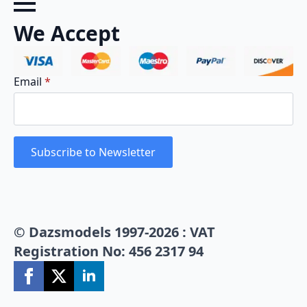
We Accept
Email
*
Subscribe to Newsletter
© Dazsmodels 1997-2026 : VAT
Registration No: 456 2317 94