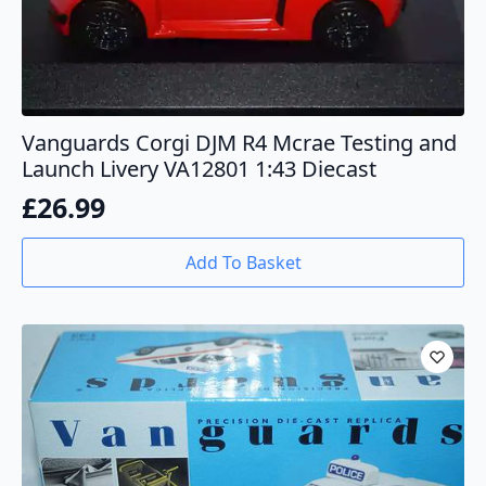
Vanguards Corgi DJM R4 Mcrae Testing and
Launch Livery VA12801 1:43 Diecast
£
26.99
Add To Basket