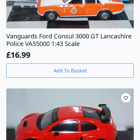
Vanguards Ford Consul 3000 GT Lancashire
Police VA55000 1:43 Scale
£
16.99
Add To Basket