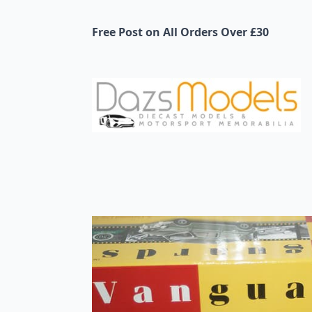
Free Post on All Orders Over £30