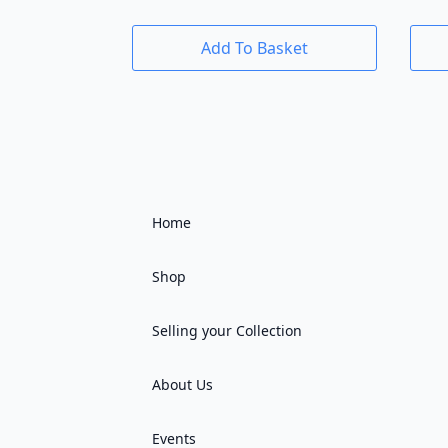
Add To Basket
Home
Shop
Selling your Collection
About Us
Events