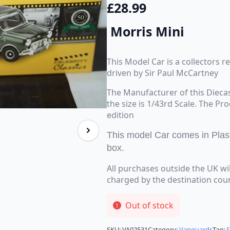
£
28.99
Morris Mini
This Model Car is a collectors r
driven by Sir Paul McCartney
The Manufacturer of this Dieca
the size is 1/43rd Scale. The Pr
edition
This model Car comes in Plas
box.
All purchases outside the UK wi
charged by the destination cou
Out of stock
SKU:
VA02531
Category:
Vanguards
Tag: