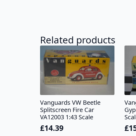
Related products
Vanguards VW Beetle
Van
Splitscreen Fire Car
Gyp
VA12003 1:43 Scale
Sca
£
14.39
£
1