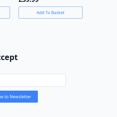
Add To Basket
cept
be to Newsletter