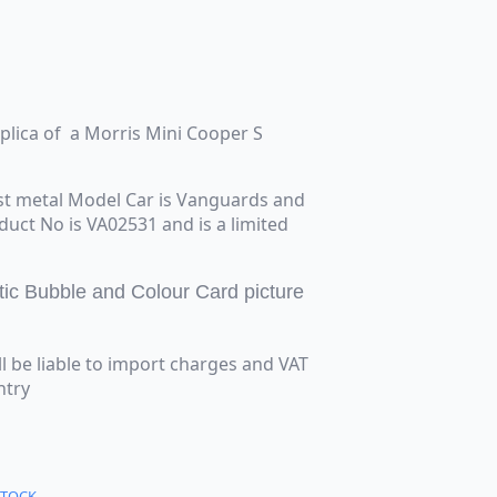
eplica of a Morris Mini Cooper S
st metal Model Car is Vanguards and
oduct No is VA02531 and is a limited
tic Bubble and Colour Card picture
ll be liable to import charges and VAT
ntry
STOCK