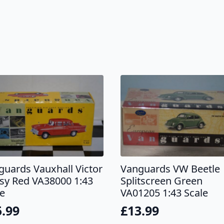
guards Vauxhall Victor
Vanguards VW Beetle
sy Red VA38000 1:43
Splitscreen Green
le
VA01205 1:43 Scale
5.99
£
13.99