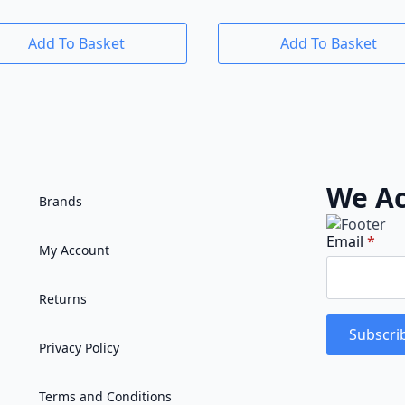
Add To Basket
Add To Basket
We Ac
Brands
Email
*
My Account
Returns
Subscri
Privacy Policy
Terms and Conditions