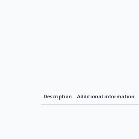
Description
Additional information