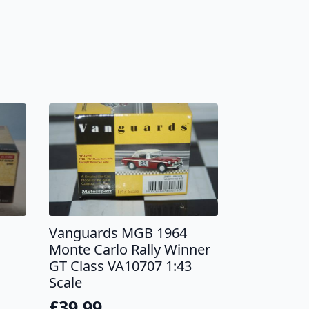
Vanguards MGB 1964
Monte Carlo Rally Winner
GT Class VA10707 1:43
Scale
£
39.99