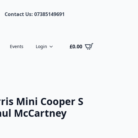
Contact Us: 07385149691
£
0.00
Events
Login
is Mini Cooper S
Paul McCartney