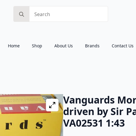
Search
for:
Home
Shop
About Us
Brands
Contact Us
Vanguards Morr
driven by Sir 
VA02531 1:43