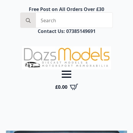
Free Post on All Orders Over £30
Search
for:
Contact Us: 07385149691
£
0.00