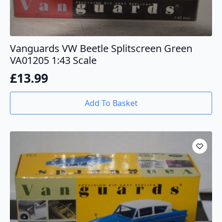
Vanguards VW Beetle Splitscreen Green
VA01205 1:43 Scale
£
13.99
Add To Basket