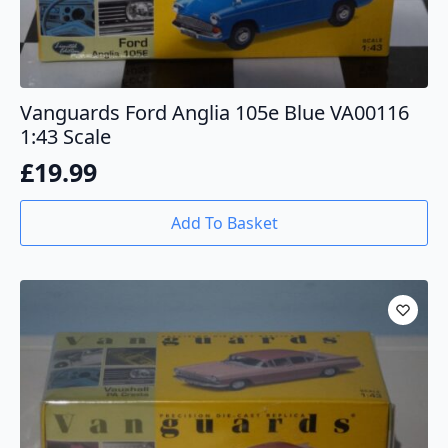
Vanguards Ford Anglia 105e Blue VA00116
1:43 Scale
£
19.99
Add To Basket