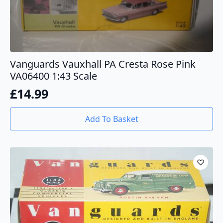
Vanguards Vauxhall PA Cresta Rose Pink
VA06400 1:43 Scale
£
14.99
Add To Basket