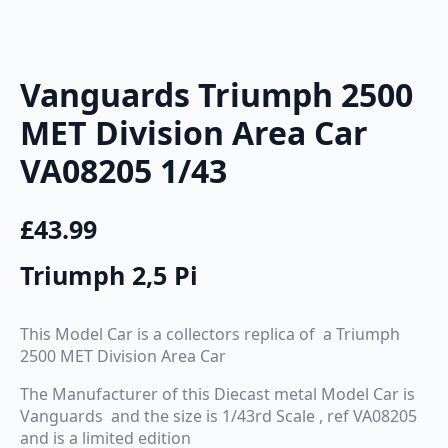
Vanguards Triumph 2500
MET Division Area Car
VA08205 1/43
£
43.99
Triumph 2,5 Pi
This Model Car is a collectors replica of a Triumph
2500 MET Division Area Car
The Manufacturer of this Diecast metal Model Car is
Vanguards and the size is 1/43rd Scale , ref VA08205
and is a limited edition