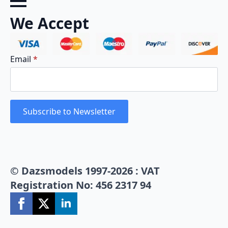
We Accept
Email
*
Subscribe to Newsletter
© Dazsmodels 1997-2026 : VAT
Registration No: 456 2317 94