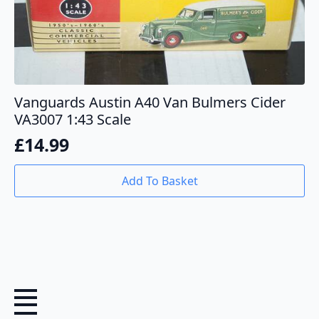
Vanguards Austin A40 Van Bulmers Cider
VA3007 1:43 Scale
£
14.99
Add To Basket