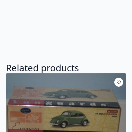
Related products