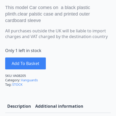
This model Car comes on a black plastic
plinth.clear palstic case and printed outer
cardboard sleeve
All purchases outside the UK will be liable to import
charges and VAT charged by the destination country
Only 1 left in stock
Add To Basket
SKU:
VA08205
Category:
Vanguards
Tag:
STOCK
Description
Additional information