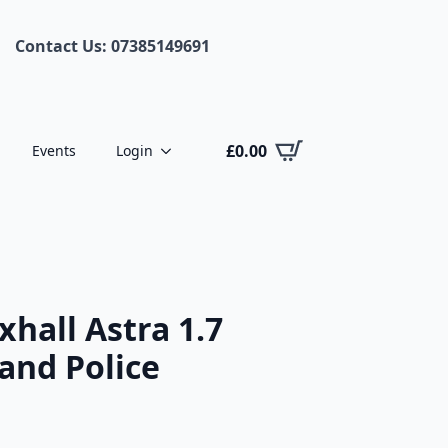
Contact Us: 07385149691
£
0.00
Events
Login
hall Astra 1.7
and Police