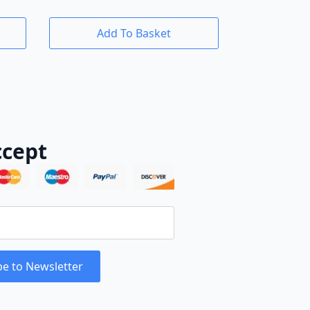
Add To Basket
cept
be to Newsletter