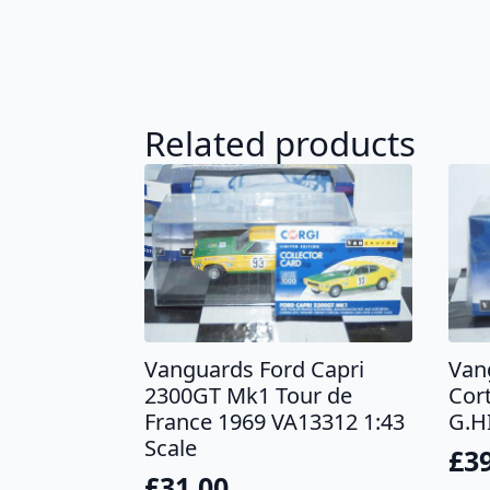
Related products
Vanguards Ford Capri
Van
2300GT Mk1 Tour de
Cor
France 1969 VA13312 1:43
G.H
Scale
£
3
£
31.00