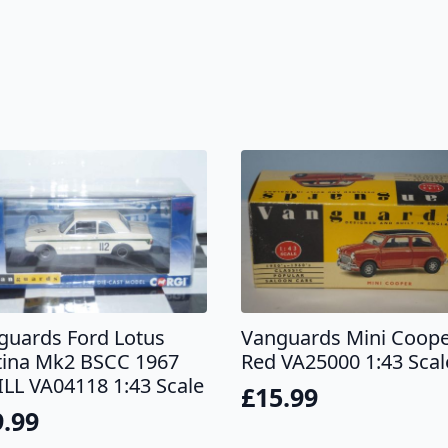
guards Ford Lotus
Vanguards Mini Coop
tina Mk2 BSCC 1967
Red VA25000 1:43 Scal
ILL VA04118 1:43 Scale
£
15.99
9.99