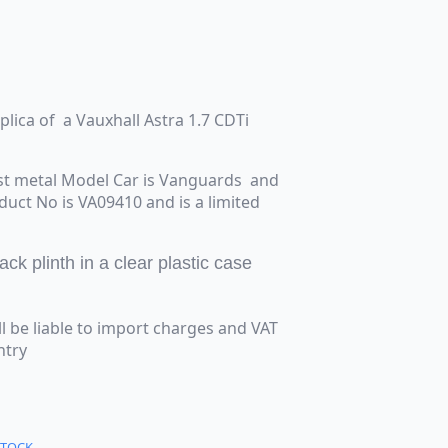
eplica of a Vauxhall Astra 1.7 CDTi
st metal Model Car is Vanguards and
oduct No is VA09410 and is a limited
k plinth in a clear plastic case
ll be liable to import charges and VAT
ntry
STOCK