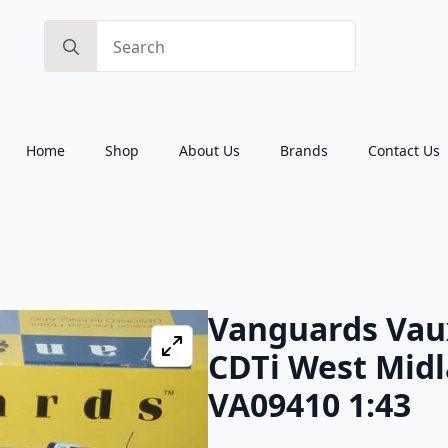
Search
for:
Home
Shop
About Us
Brands
Contact Us
Vanguards Vaux
CDTi West Midl
VA09410 1:43