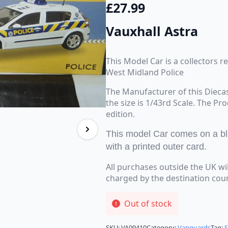
£
27.99
Vauxhall Astra
This Model Car is a collectors r
West Midland Police
The Manufacturer of this Dieca
the size is 1/43rd Scale. The Pr
edition.
This model Car comes on a blac
with a printed outer card.
All purchases outside the UK wi
charged by the destination cou
Out of stock
SKU:
VA09410
Category:
Vanguards
Tag: