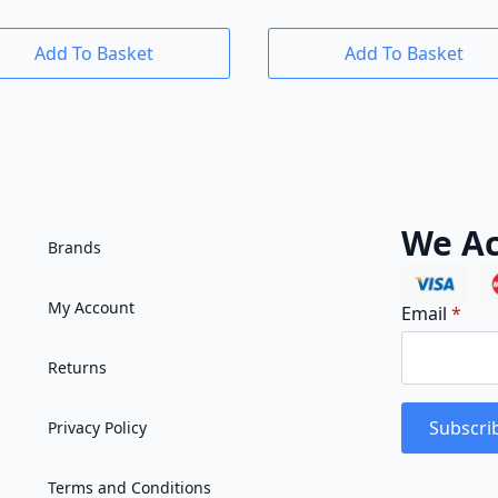
Add To Basket
Add To Basket
We Ac
Brands
My Account
Email
*
Returns
Subscri
Privacy Policy
Terms and Conditions