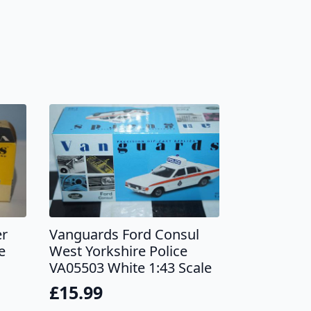
er
Vanguards Ford Consul
e
West Yorkshire Police
VA05503 White 1:43 Scale
£
15.99