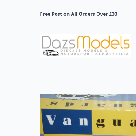
Free Post on All Orders Over £30