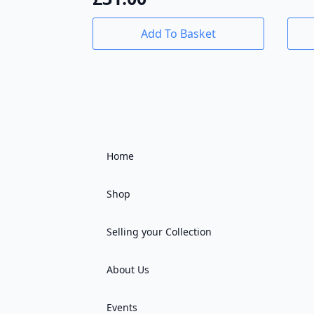
Add To Basket
Home
Shop
Selling your Collection
About Us
Events