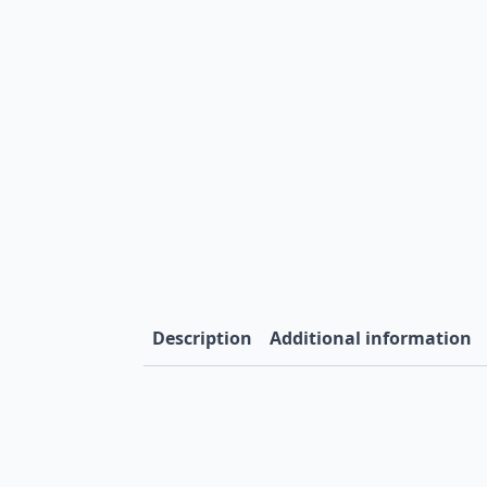
Description
Additional information