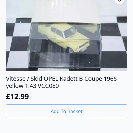
Vitesse / Skid OPEL Kadett B Coupe 1966
yellow 1:43 VCC080
£
12.99
Add To Basket