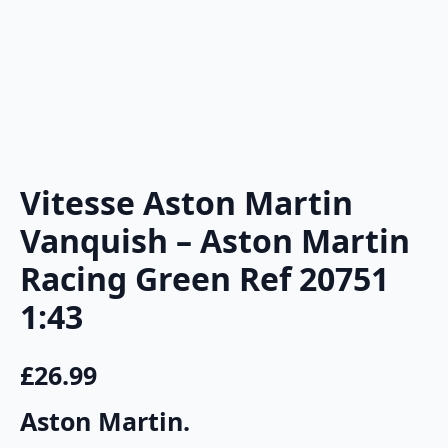
Vitesse Aston Martin
Vanquish – Aston Martin
Racing Green Ref 20751
1:43
£
26.99
Aston Martin.