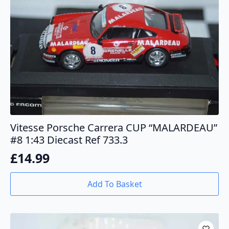
Vitesse Porsche Carrera CUP “MALARDEAU”
#8 1:43 Diecast Ref 733.3
£
14.99
Add To Basket