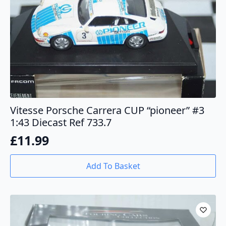
Vitesse Porsche Carrera CUP “pioneer” #3
1:43 Diecast Ref 733.7
£
11.99
Add To Basket