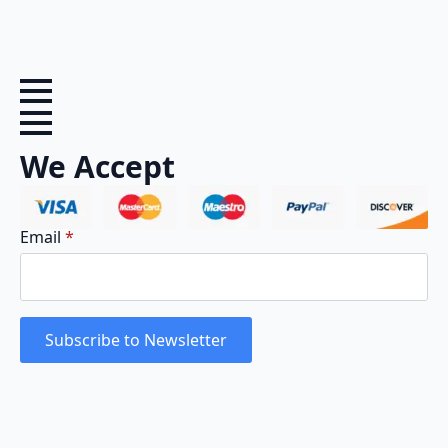
We Accept
Email
*
Subscribe to Newsletter