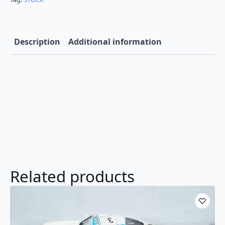
Description
Additional information
Related products