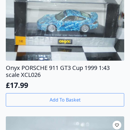
Onyx PORSCHE 911 GT3 Cup 1999 1:43
scale XCL026
£
17.99
Add To Basket