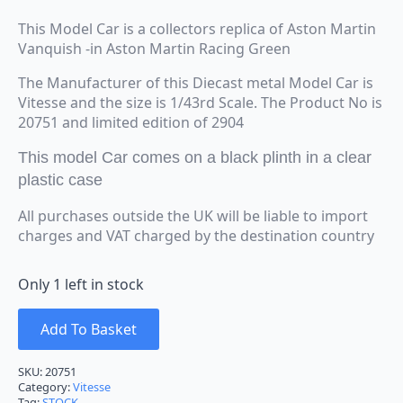
This Model Car is a collectors replica of Aston Martin
Vanquish -in Aston Martin Racing Green
The Manufacturer of this Diecast metal Model Car is
Vitesse and the size is 1/43rd Scale. The Product No is
20751 and limited edition of 2904
This model Car comes on a black plinth in a clear
plastic case
All purchases outside the UK will be liable to import
charges and VAT charged by the destination country
Only 1 left in stock
Add To Basket
SKU:
20751
Category:
Vitesse
Tag:
STOCK