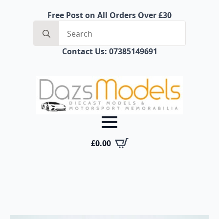
Free Post on All Orders Over £30
Search
for:
Contact Us: 07385149691
£
0.00