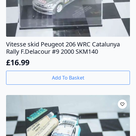
Vitesse skid Peugeot 206 WRC Catalunya
Rally F.Delacour #9 2000 SKM140
£
16.99
Add To Basket