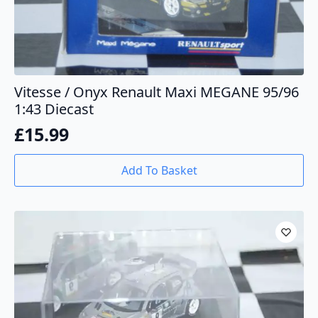
Vitesse / Onyx Renault Maxi MEGANE 95/96
1:43 Diecast
£
15.99
Add To Basket