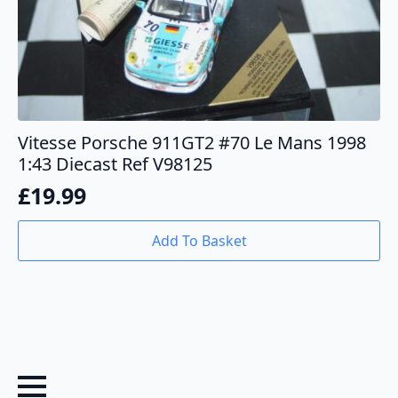
Vitesse Porsche 911GT2 #70 Le Mans 1998
1:43 Diecast Ref V98125
£
19.99
Add To Basket