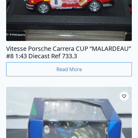
Vitesse Porsche Carrera CUP “MALARDEAU”
#8 1:43 Diecast Ref 733.3
Read More