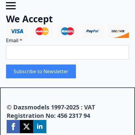
We Accept
Email
*
Subscribe to Newsletter
© Dazsmodels 1997-2025 : VAT
Registration No: 456 2317 94