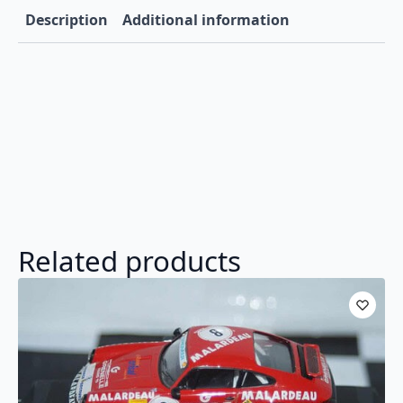
Description
Additional information
Related products