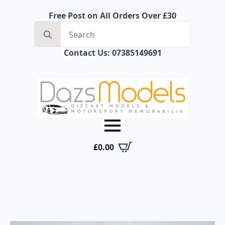
Free Post on All Orders Over £30
Search
for:
Contact Us: 07385149691
£
0.00