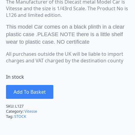
The Manufacturer of this Diecast metal Model Car is
Vitesse and the size is 1/43rd Scale. The Product No is
L126 and limited edition.
This model Car comes on a black plinth in a clear
plastic case .PLEASE NOTE there is a little shelf
wear to plastic case. NO certificate
All purchases outside the UK will be liable to import
charges and VAT charged by the destination county
In stock
Add To Basket
SKU:
L127
Category:
Vitesse
Tag:
STOCK