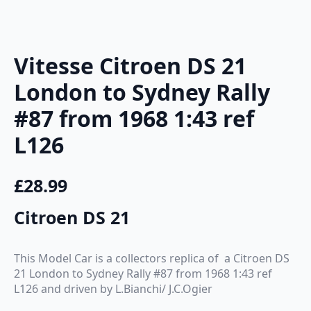
Vitesse Citroen DS 21
London to Sydney Rally
#87 from 1968 1:43 ref
L126
£
28.99
Citroen DS 21
This Model Car is a collectors replica of a Citroen DS
21 London to Sydney Rally #87 from 1968 1:43 ref
L126 and driven by L.Bianchi/ J.C.Ogier