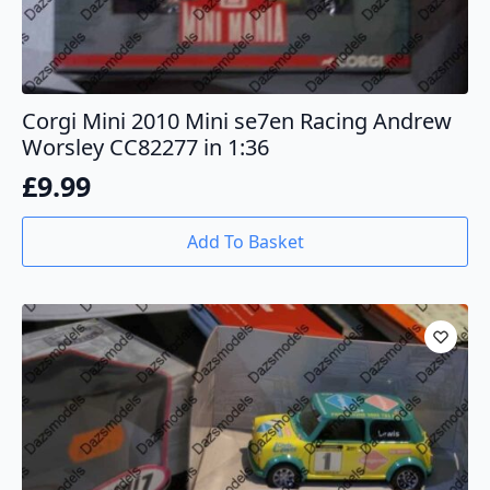
Corgi Mini 2010 Mini se7en Racing Andrew
Worsley CC82277 in 1:36
£
9.99
Add To Basket