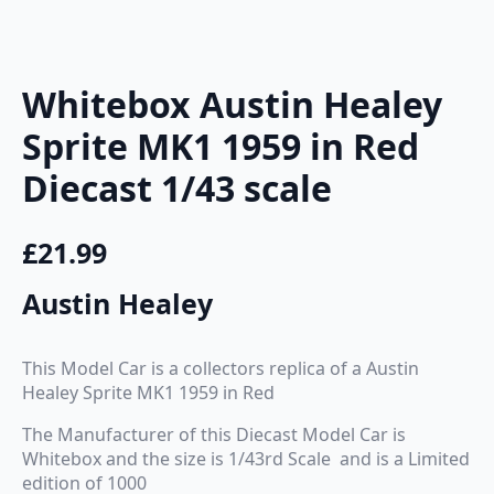
Whitebox Austin Healey
Sprite MK1 1959 in Red
Diecast 1/43 scale
£
21.99
Austin Healey
This Model Car is a collectors replica of a Austin
Healey Sprite MK1 1959 in Red
The Manufacturer of this Diecast Model Car is
Whitebox and the size is 1/43rd Scale and is a Limited
edition of 1000