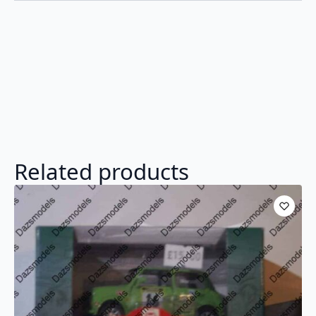
Related products