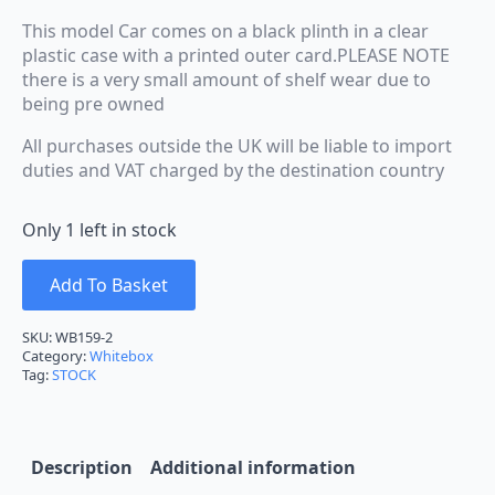
This model Car comes on a black plinth in a clear
plastic case with a printed outer card.PLEASE NOTE
there is a very small amount of shelf wear due to
being pre owned
All purchases outside the UK will be liable to import
duties and VAT charged by the destination country
Only 1 left in stock
Add To Basket
SKU:
WB159-2
Category:
Whitebox
Tag:
STOCK
Description
Additional information