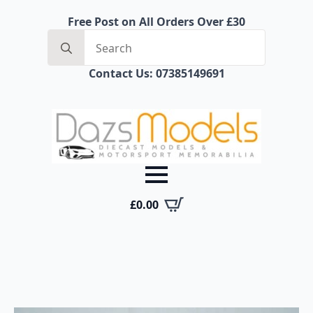
Free Post on All Orders Over £30
Search
for:
Contact Us: 07385149691
£
0.00