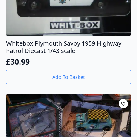
Whitebox Plymouth Savoy 1959 Highway
Patrol Diecast 1/43 scale
£
30.99
Add To Basket