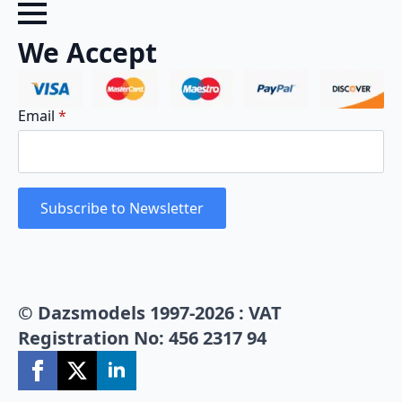
We Accept
Email
*
Subscribe to Newsletter
© Dazsmodels 1997-2026 : VAT
Registration No: 456 2317 94