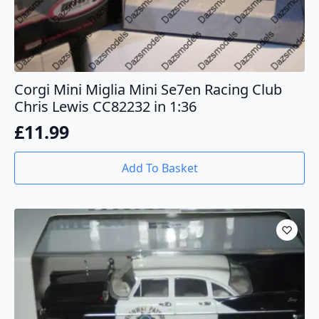
Corgi Mini Miglia Mini Se7en Racing Club
Chris Lewis CC82232 in 1:36
£
11.99
Add To Basket