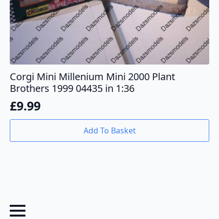
Corgi Mini Millenium Mini 2000 Plant
Brothers 1999 04435 in 1:36
£
9.99
Add To Basket