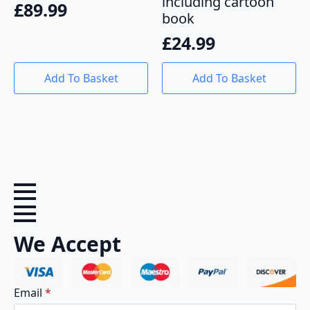
including cartoon
£
89.99
book
£
24.99
Add To Basket
Add To Basket
We Accept
Email
*