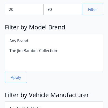
Min
Max
price
price
Filter
Filter by Model Brand
Apply
Filter by Vehicle Manufacturer