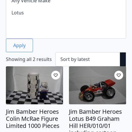
Apply
Sorted
Showing all 2 results
by
latest
Jim Bamber Heroes
Jim Bamber Heroes
Colin McRae Figure
Lotus B49 Graham
Limited 1000 Pieces
Hill HER/010/01