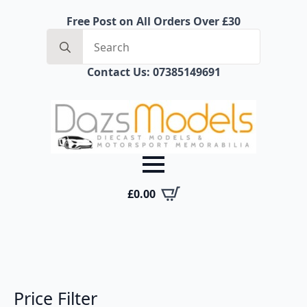
Free Post on All Orders Over £30
Search
for:
Contact Us: 07385149691
£
0.00
Price Filter