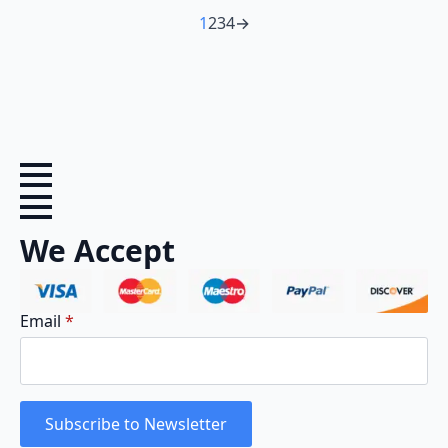
1
2
3
4
→
We Accept
Email
*
Subscribe to Newsletter