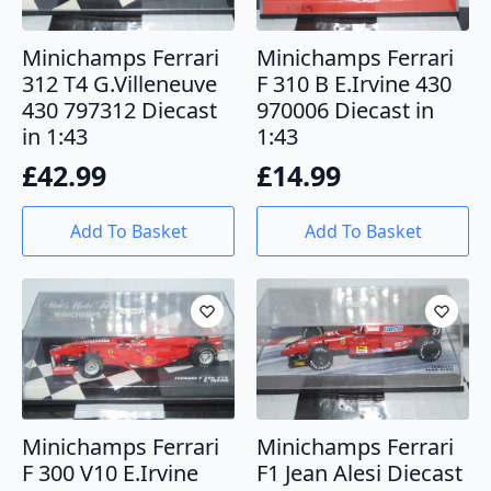
Minichamps Ferrari
Minichamps Ferrari
312 T4 G.Villeneuve
F 310 B E.Irvine 430
430 797312 Diecast
970006 Diecast in
in 1:43
1:43
£
42.99
£
14.99
Add To Basket
Add To Basket
Minichamps Ferrari
Minichamps Ferrari
F 300 V10 E.Irvine
F1 Jean Alesi Diecast