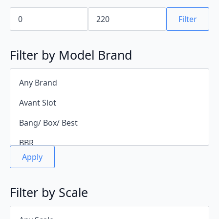
Min
Max
price
price
Filter
Filter by Model Brand
Apply
Filter by Scale