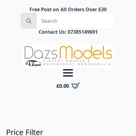
Free Post on All Orders Over £30
Search
for:
Contact Us: 07385149691
£
0.00
Price Filter