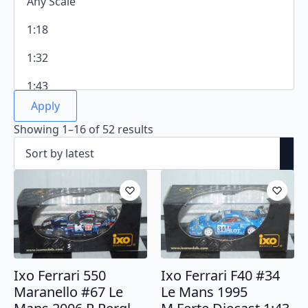
Apply
Sorted
Showing 1–16 of 52 results
by
latest
Ixo Ferrari 550
Ixo Ferrari F40 #34
Maranello #67 Le
Le Mans 1995