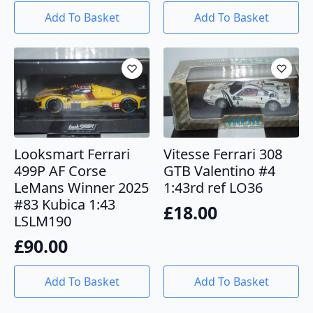
Add To Basket
Add To Basket
Looksmart Ferrari
Vitesse Ferrari 308
499P AF Corse
GTB Valentino #4
LeMans Winner 2025
1:43rd ref LO36
#83 Kubica 1:43
£
18.00
LSLM190
£
90.00
Add To Basket
Add To Basket