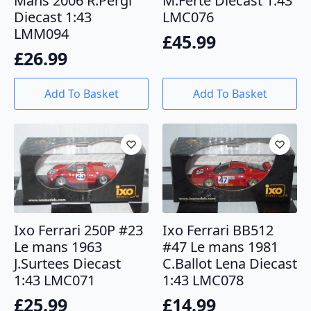
Mans 2006 R.Pergl
M.Ferte Diecast 1:43
Diecast 1:43
LMC076
LMM094
£
45.99
£
26.99
Add To Basket
Add To Basket
Ixo Ferrari 250P #23
Ixo Ferrari BB512
Le mans 1963
#47 Le mans 1981
J.Surtees Diecast
C.Ballot Lena Diecast
1:43 LMC071
1:43 LMC078
£
25.99
£
14.99