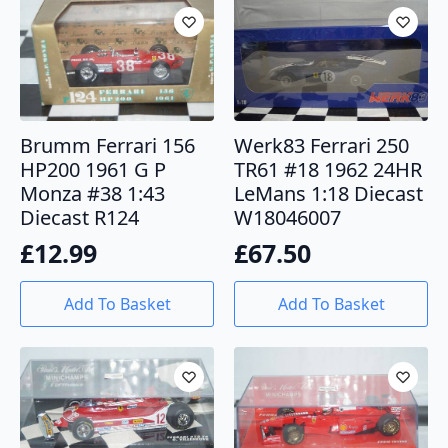
Brumm Ferrari 156
Werk83 Ferrari 250
HP200 1961 G P
TR61 #18 1962 24HR
Monza #38 1:43
LeMans 1:18 Diecast
Diecast R124
W18046007
£
12.99
£
67.50
Add To Basket
Add To Basket