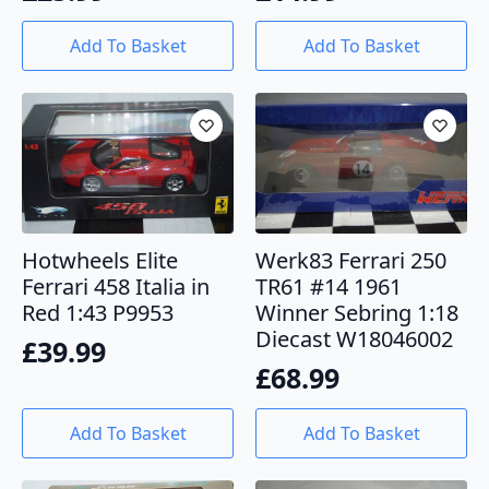
Add To Basket
Add To Basket
Hotwheels Elite
Werk83 Ferrari 250
Ferrari 458 Italia in
TR61 #14 1961
Red 1:43 P9953
Winner Sebring 1:18
Diecast W18046002
£
39.99
£
68.99
Add To Basket
Add To Basket