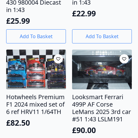
430 980004 Diecast
in 1:43
in 1:43
£
22.99
£
25.99
Add To Basket
Add To Basket
Looksmart Ferrari
Hotwheels Premium
499P AF Corse
F1 2024 mixed set of
LeMans 2025 3rd car
6 ref HRV11 1/64TH
#51 1:43 LSLM191
£
82.50
£
90.00