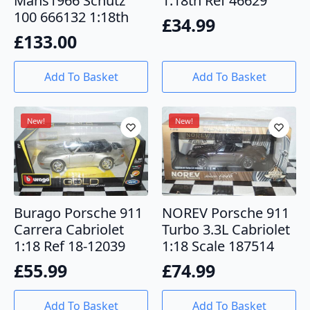
Mans1966 Schutz
1:18th Ref 46629
100 666132 1:18th
£
34.99
£
133.00
Add To Basket
Add To Basket
New!
New!
Burago Porsche 911
NOREV Porsche 911
Carrera Cabriolet
Turbo 3.3L Cabriolet
1:18 Ref 18-12039
1:18 Scale 187514
£
55.99
£
74.99
Add To Basket
Add To Basket