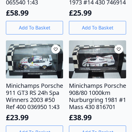
065540 1:43
1973 #14 430 746914
£
58.99
£
25.99
Add To Basket
Add To Basket
Minichamps Porsche
Minichamps Porsche
911 GT3 RS 24h Spa
908/80 1000km
Winners 2003 #50
Nurburgring 1981 #1
Ref 400 036950 1:43
Mass 430 816701
£
23.99
£
38.99