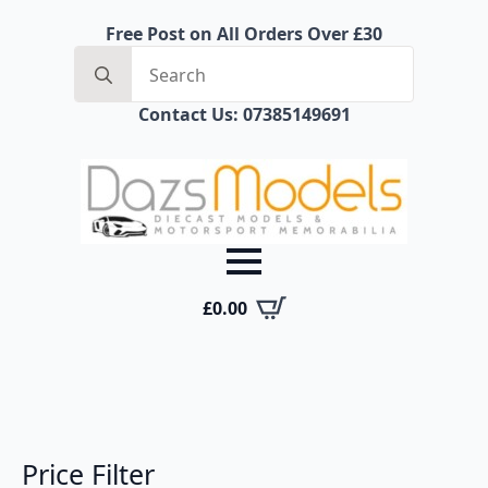
Free Post on All Orders Over £30
Search
for:
Contact Us: 07385149691
£
0.00
Price Filter