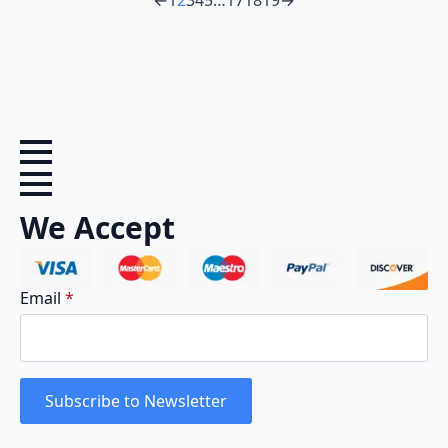
←
1
2
3
4
5
…
17
18
19
→
We Accept
Email
*
Subscribe to Newsletter