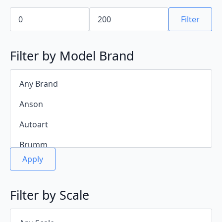
Min
Max
price
price
Filter
Filter by Model Brand
Apply
Filter by Scale