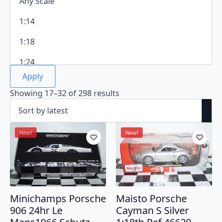
Apply
Sorted
Showing 17–32 of 298 results
by
latest
New!
New!
Minichamps Porsche
Maisto Porsche
906 24hr Le
Cayman S Silver