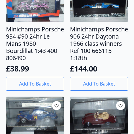
Minichamps Porsche
Minichamps Porsche
934 #90 24hr Le
906 24hr Daytona
Mans 1980
1966 class winners
Bourdillat 1:43 400
Ref 100 666115
806490
1:18th
£
38.99
£
144.00
Add To Basket
Add To Basket