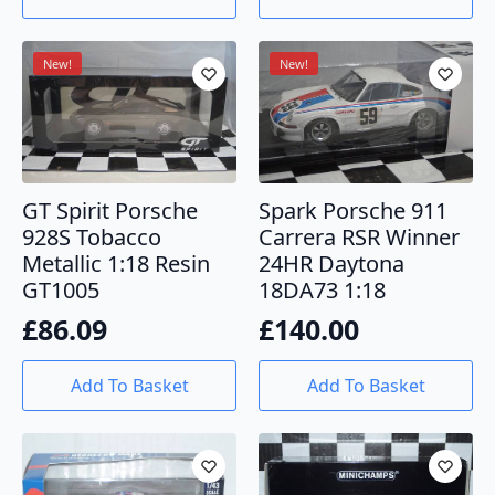
New!
New!
GT Spirit Porsche
Spark Porsche 911
928S Tobacco
Carrera RSR Winner
Metallic 1:18 Resin
24HR Daytona
GT1005
18DA73 1:18
£
86.09
£
140.00
Add To Basket
Add To Basket