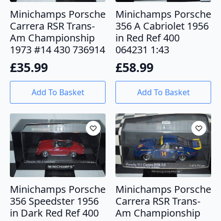
Minichamps Porsche
Minichamps Porsche
Carrera RSR Trans-
356 A Cabriolet 1956
Am Championship
in Red Ref 400
1973 #14 430 736914
064231 1:43
£
35.99
£
58.99
Add To Basket
Add To Basket
Minichamps Porsche
Minichamps Porsche
356 Speedster 1956
Carrera RSR Trans-
in Dark Red Ref 400
Am Championship