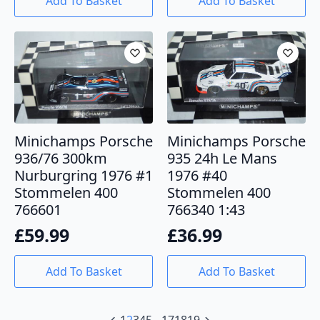
Add To Basket
Add To Basket
Minichamps Porsche
Minichamps Porsche
936/76 300km
935 24h Le Mans
Nurburgring 1976 #1
1976 #40
Stommelen 400
Stommelen 400
766601
766340 1:43
£
59.99
£
36.99
Add To Basket
Add To Basket