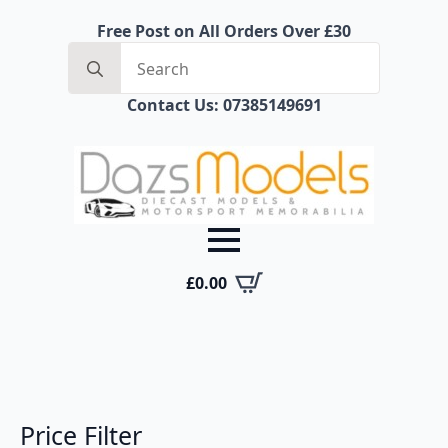
Free Post on All Orders Over £30
Search
for:
Contact Us: 07385149691
£
0.00
Price Filter