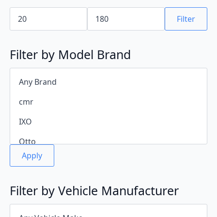
Min
Max
price
price
Filter
Filter by Model Brand
Apply
Filter by Vehicle Manufacturer