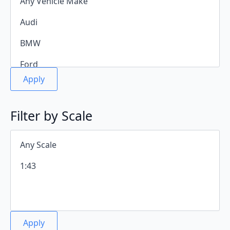
Apply
Filter by Scale
Apply