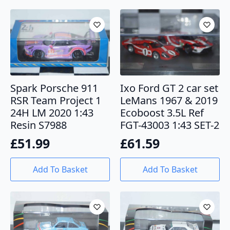
Spark Porsche 911
Ixo Ford GT 2 car set
RSR Team Project 1
LeMans 1967 & 2019
24H LM 2020 1:43
Ecoboost 3.5L Ref
Resin S7988
FGT-43003 1:43 SET-2
£
51.99
£
61.59
Add To Basket
Add To Basket