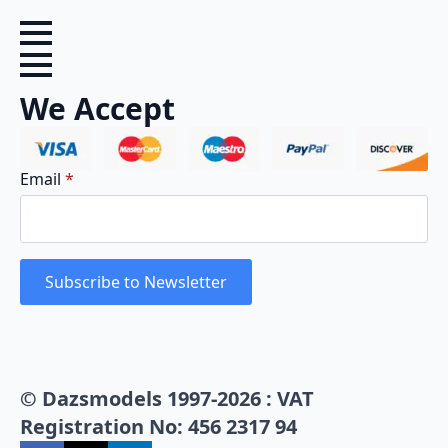
We Accept
Email
*
Subscribe to Newsletter
© Dazsmodels 1997-2026 : VAT
Registration No: 456 2317 94