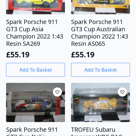
Spark Porsche 911
Spark Porsche 911
GT3 Cup Asia
GT3 Cup Australian
Champion 2022 1:43
Champion 2022 1:43
Resin SA269
Resin AS065
£
55.19
£
55.19
Add To Basket
Add To Basket
Spark Porsche 911
TROFEU Subaru