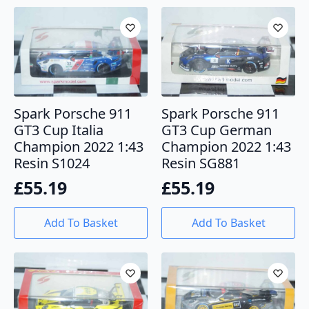
Spark Porsche 911
Spark Porsche 911
GT3 Cup Italia
GT3 Cup German
Champion 2022 1:43
Champion 2022 1:43
Resin S1024
Resin SG881
£
55.19
£
55.19
Add To Basket
Add To Basket