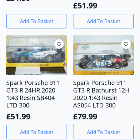
£
51.99
Add To Basket
Add To Basket
Spark Porsche 911
Spark Porsche 911
GT3 R 24HR 2020
GT3 R Bathurst 12H
1:43 Resin SB404
2020 1:43 Resin
LTD 300
AS054 LTD 300
£
51.99
£
79.99
Add To Basket
Add To Basket