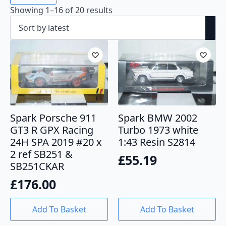
Sorted
Showing 1–16 of 20 results
by
latest
Spark Porsche 911
Spark BMW 2002
GT3 R GPX Racing
Turbo 1973 white
24H SPA 2019 #20 x
1:43 Resin S2814
2 ref SB251 &
£
55.19
SB251CKAR
£
176.00
Add To Basket
Add To Basket