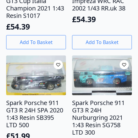
GT3 Cup Italia
Impreza WRC RAC
Champion 2021 1:43
2002 1/43 RR.uk 38
Resin S1017
£
54.39
£
54.39
Add To Basket
Add To Basket
Spark Porsche 911
Spark Porsche 911
GT3 R 24H SPA 2020
GT3 R 24H
1:43 Resin SB395
Nurburgring 2021
LTD 500
1:43 Resin SG758
LTD 300
£
51.99