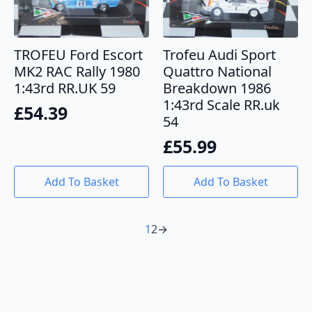
TROFEU Ford Escort
Trofeu Audi Sport
MK2 RAC Rally 1980
Quattro National
1:43rd RR.UK 59
Breakdown 1986
1:43rd Scale RR.uk
£
54.39
54
£
55.99
Add To Basket
Add To Basket
1
2
→