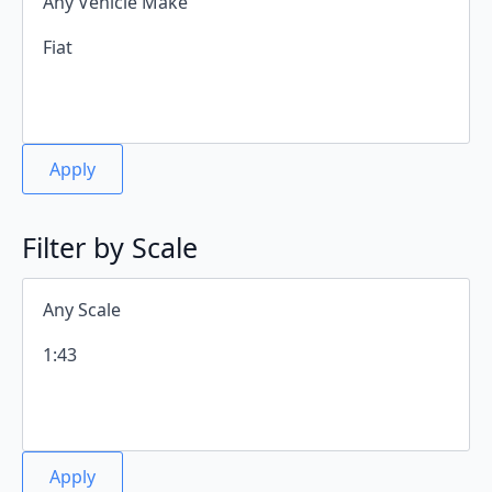
Apply
Filter by Scale
Apply