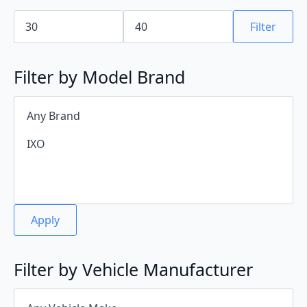
Min
Max
price
price
Filter
Filter by Model Brand
Apply
Filter by Vehicle Manufacturer