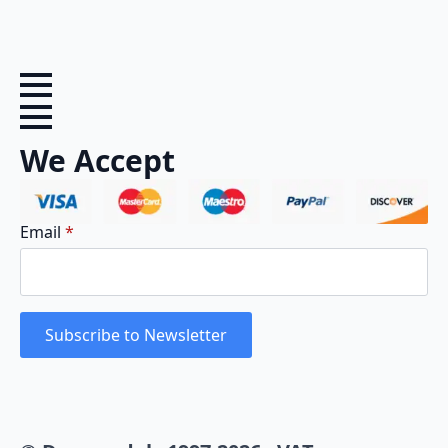
We Accept
Email
*
Subscribe to Newsletter