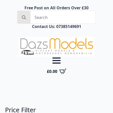
Free Post on All Orders Over £30
Search
for:
Contact Us: 07385149691
£
0.00
Price Filter