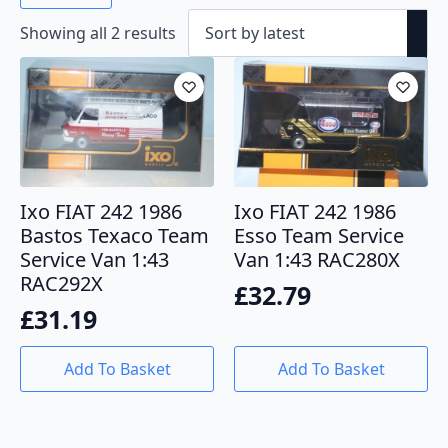
Sorted
Showing all 2 results
by
latest
Ixo FIAT 242 1986
Ixo FIAT 242 1986
Bastos Texaco Team
Esso Team Service
Service Van 1:43
Van 1:43 RAC280X
RAC292X
£
32.79
£
31.19
Add To Basket
Add To Basket