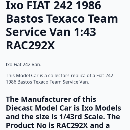
Ixo FIAT 242 1986
Bastos Texaco Team
Service Van 1:43
RAC292X
Ixo Fiat 242 Van.
This Model Car is a collectors replica of a Fiat 242
1986 Bastos Texaco Team Service Van.
The Manufacturer of this
Diecast Model Car is Ixo Models
and the size is 1/43rd Scale. The
Product No is RAC292X and a