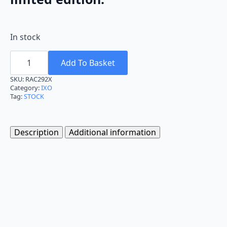
In stock
Ixo
FIAT
Add To Basket
242
1986
SKU:
RAC292X
Bastos
Category:
IXO
Texaco
Tag:
STOCK
Team
Service
Van
1:43
Description
Additional information
RAC292X
quantity