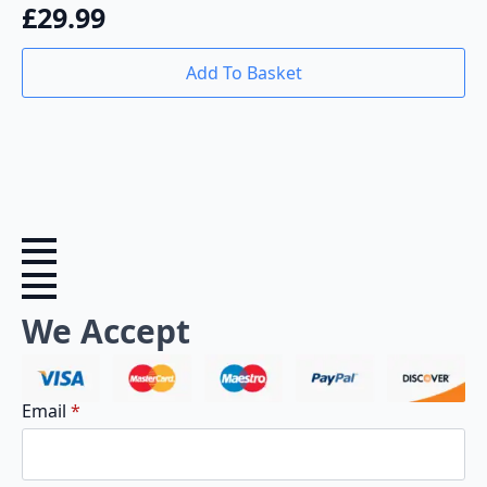
£
29.99
Add To Basket
We Accept
Email
*