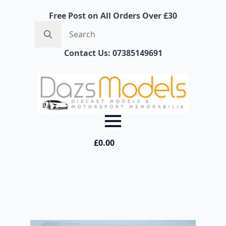
Free Post on All Orders Over £30
Search
for:
Contact Us: 07385149691
£
0.00