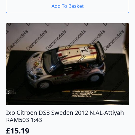
Add To Basket
Ixo Citroen DS3 Sweden 2012 N.AL-Attiyah
RAM503 1:43
£
15.19