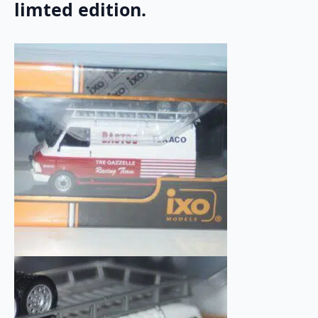
limted edition.