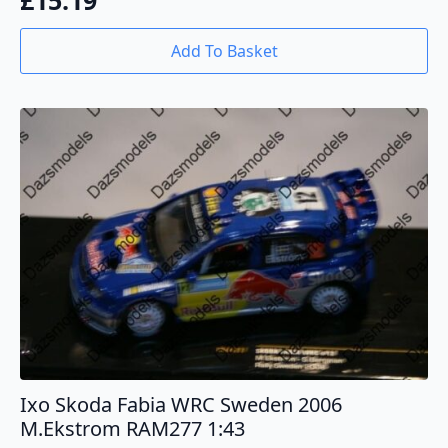
£
15.19
Add To Basket
Ixo Skoda Fabia WRC Sweden 2006
M.Ekstrom RAM277 1:43