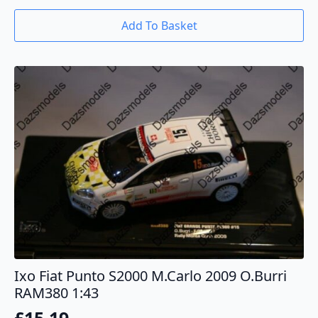
Add To Basket
Ixo Fiat Punto S2000 M.Carlo 2009 O.Burri
RAM380 1:43