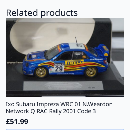
Related products
Ixo Subaru Impreza WRC 01 N.Weardon
Network Q RAC Rally 2001 Code 3
£
51.99