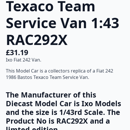
Texaco Team
quantity
Service Van 1:43
RAC292X
£
31.19
Ixo Fiat 242 Van.
This Model Car is a collectors replica of a Fiat 242
1986 Bastos Texaco Team Service Van.
The Manufacturer of this
Diecast Model Car is Ixo Models
and the size is 1/43rd Scale. The
Product No is RAC292X and a
limted edition.