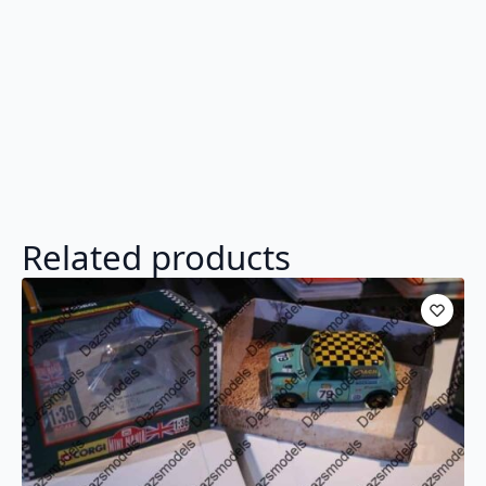
Related products