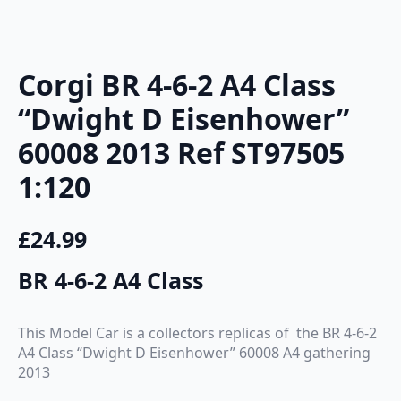
Corgi BR 4-6-2 A4 Class
“Dwight D Eisenhower”
60008 2013 Ref ST97505
1:120
£
24.99
BR 4-6-2 A4 Class
This Model Car is a collectors replicas of the BR 4-6-2
A4 Class “Dwight D Eisenhower” 60008 A4 gathering
2013