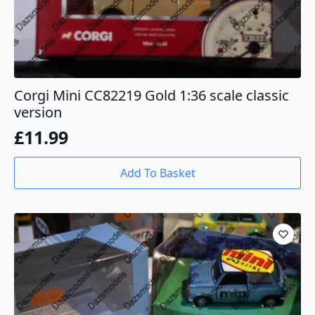
Corgi Mini CC82219 Gold 1:36 scale classic
version
£
11.99
Add To Basket