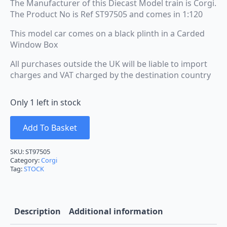
The Manufacturer of this Diecast Model train is Corgi.
The Product No is Ref ST97505 and comes in 1:120
This model car comes on a black plinth in a Carded
Window Box
All purchases outside the UK will be liable to import
charges and VAT charged by the destination country
Only 1 left in stock
Add To Basket
SKU:
ST97505
Category:
Corgi
Tag:
STOCK
Description
Additional information