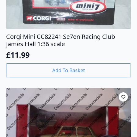
Corgi Mini CC82241 Se7en Racing Club
James Hall 1:36 scale
£
11.99
Add To Basket