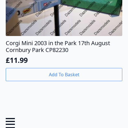
Corgi Mini 2003 in the Park 17th August
Cornbury Park CP82230
£
11.99
Add To Basket