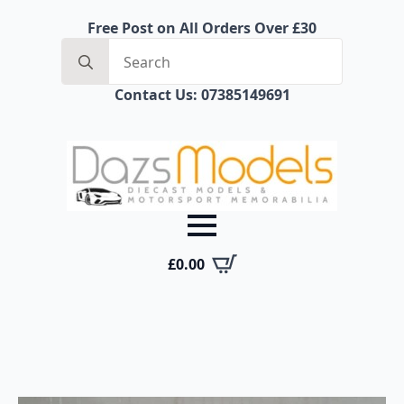
Free Post on All Orders Over £30
Search
for:
Contact Us: 07385149691
£
0.00