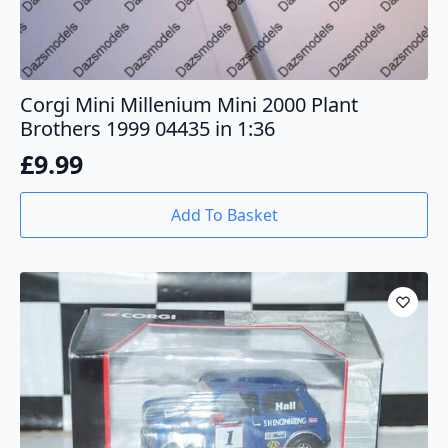
Corgi Mini Millenium Mini 2000 Plant
Brothers 1999 04435 in 1:36
£
9.99
Add To Basket