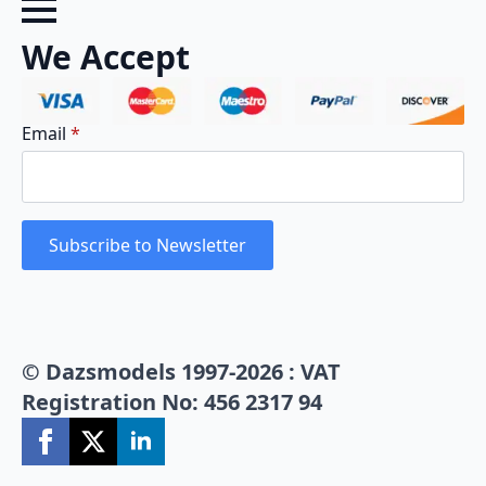
We Accept
Email
*
Subscribe to Newsletter
© Dazsmodels 1997-2026 : VAT
Registration No: 456 2317 94