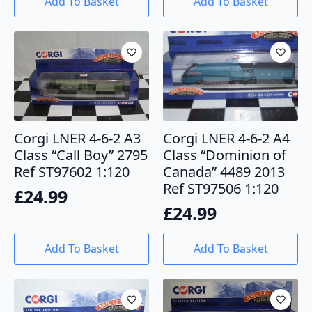
Add To Basket
Add To Basket
Corgi LNER 4-6-2 A3
Corgi LNER 4-6-2 A4
Class “Call Boy” 2795
Class “Dominion of
Ref ST97602 1:120
Canada” 4489 2013
Ref ST97506 1:120
£
24.99
£
24.99
Add To Basket
Add To Basket