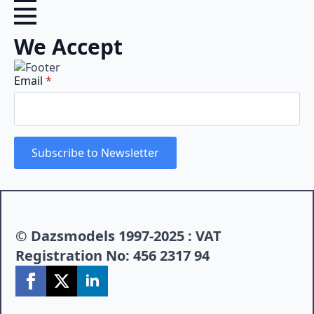
We Accept
Email
*
Subscribe to Newsletter
© Dazsmodels 1997-2025 : VAT
Registration No: 456 2317 94