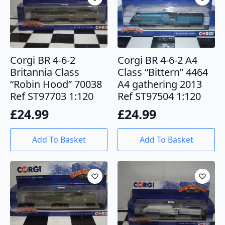
Corgi BR 4-6-2
Corgi BR 4-6-2 A4
Britannia Class
Class “Bittern” 4464
“Robin Hood” 70038
A4 gathering 2013
Ref ST97703 1:120
Ref ST97504 1:120
£
24.99
£
24.99
Add To Basket
Add To Basket