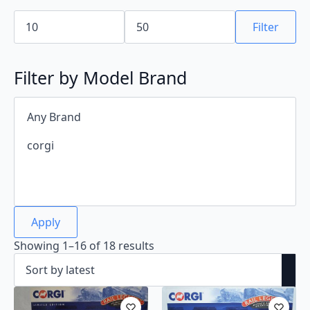
Min
Max
price
price
Filter
Filter by Model Brand
Apply
Sorted
Showing 1–16 of 18 results
by
latest