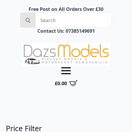
Free Post on All Orders Over £30
Search
for:
Contact Us: 07385149691
£
0.00
Price Filter