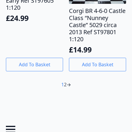
Early Ref ST97605
1:120
Corgi BR 4-6-0 Castle
£
24.99
Class “Nunney
Castle” 5029 circa
2013 Ref ST97801
1:120
£
14.99
Add To Basket
Add To Basket
1
2
→