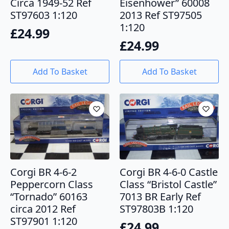
Circa 1949-52 Ref
Eisenhower” 60008
ST97603 1:120
2013 Ref ST97505
1:120
£
24.99
£
24.99
Add To Basket
Add To Basket
Corgi BR 4-6-2
Corgi BR 4-6-0 Castle
Peppercorn Class
Class “Bristol Castle”
“Tornado” 60163
7013 BR Early Ref
circa 2012 Ref
ST97803B 1:120
ST97901 1:120
£
24.99