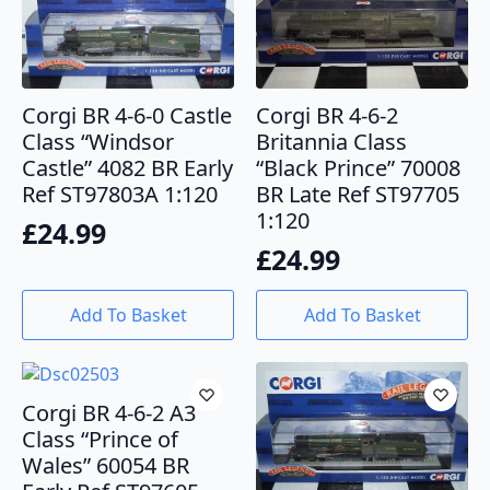
Corgi BR 4-6-0 Castle
Corgi BR 4-6-2
Class “Windsor
Britannia Class
Castle” 4082 BR Early
“Black Prince” 70008
Ref ST97803A 1:120
BR Late Ref ST97705
1:120
£
24.99
£
24.99
Add To Basket
Add To Basket
Corgi BR 4-6-2 A3
Class “Prince of
Wales” 60054 BR