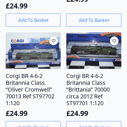
£
24.99
Add To Basket
Add To Basket
Corgi BR 4-6-2
Corgi BR 4-6-2
Britannia Class
Britannia Class
“Oliver Cromwell”
“Brittania” 70000
70013 Ref ST97702
circa 2012 Ref
1:120
ST97701 1:120
£
24.99
£
24.99