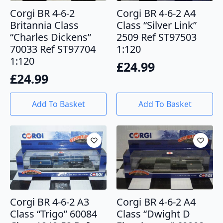
Corgi BR 4-6-2
Corgi BR 4-6-2 A4
Britannia Class
Class “Silver Link”
“Charles Dickens”
2509 Ref ST97503
70033 Ref ST97704
1:120
1:120
£
24.99
£
24.99
Add To Basket
Add To Basket
Corgi BR 4-6-2 A3
Corgi BR 4-6-2 A4
Class “Trigo” 60084
Class “Dwight D