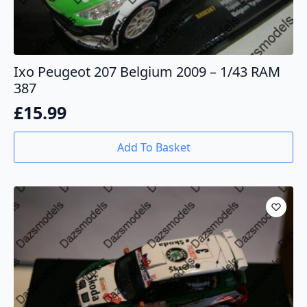
Ixo Peugeot 207 Belgium 2009 – 1/43 RAM
387
£
15.99
Add To Basket