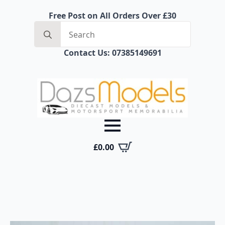
Free Post on All Orders Over £30
Search
for:
Contact Us: 07385149691
£
0.00