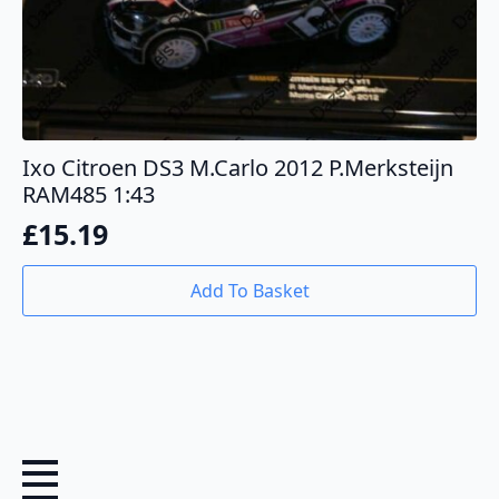
Ixo Citroen DS3 M.Carlo 2012 P.Merksteijn
RAM485 1:43
£
15.19
Add To Basket