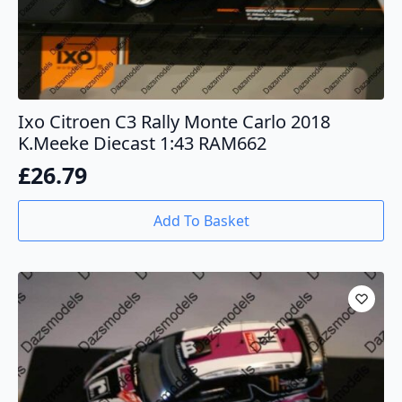
Ixo Citroen C3 Rally Monte Carlo 2018
K.Meeke Diecast 1:43 RAM662
£
26.79
Add To Basket