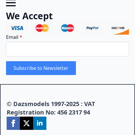
We Accept
Email
*
Subscribe to Newsletter
© Dazsmodels 1997-2025 : VAT
Registration No: 456 2317 94