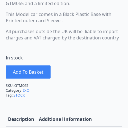
GTM065 and a limited edition.
This Model car comes in a Black Plastic Base with
Printed outer card Sleeve .
All purchases outside the UK will be liable to import
charges and VAT charged by the destination country
In stock
Add To Basket
SKU:
GTM065
Category:
IXO
Tag:
STOCK
Description
Additional information