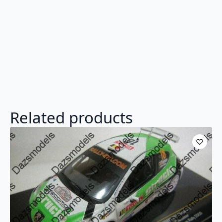
Related products