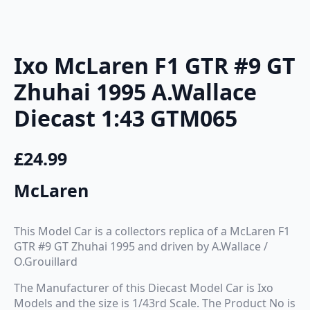
Ixo McLaren F1 GTR #9 GT
Zhuhai 1995 A.Wallace
Diecast 1:43 GTM065
£
24.99
McLaren
This Model Car is a collectors replica of a McLaren F1
GTR #9 GT Zhuhai 1995 and driven by A.Wallace /
O.Grouillard
The Manufacturer of this Diecast Model Car is Ixo
Models and the size is 1/43rd Scale. The Product No is