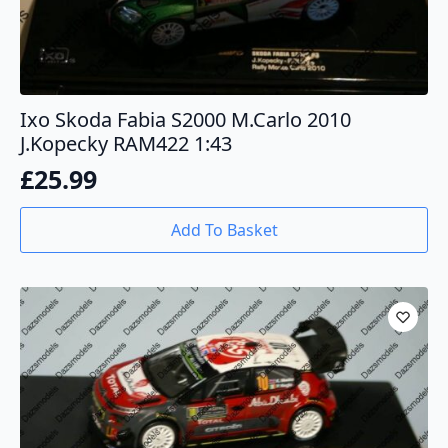
Ixo Skoda Fabia S2000 M.Carlo 2010
J.Kopecky RAM422 1:43
£
25.99
Add To Basket