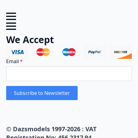
We Accept
Email
*
Subscribe to Newsletter
© Dazsmodels 1997-2026 : VAT
Registration No: 456 2317 94