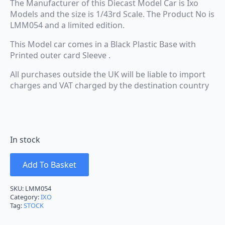
The Manufacturer of this Diecast Model Car is Ixo
Models and the size is 1/43rd Scale. The Product No is
LMM054 and a limited edition.
This Model car comes in a Black Plastic Base with
Printed outer card Sleeve .
All purchases outside the UK will be liable to import
charges and VAT charged by the destination country
In stock
Add To Basket
SKU:
LMM054
Category:
IXO
Tag:
STOCK