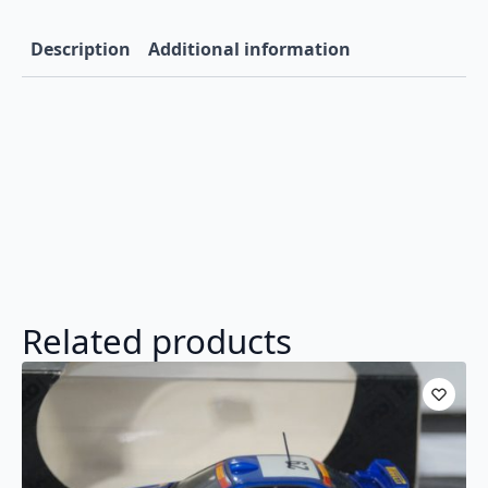
Description
Additional information
Related products