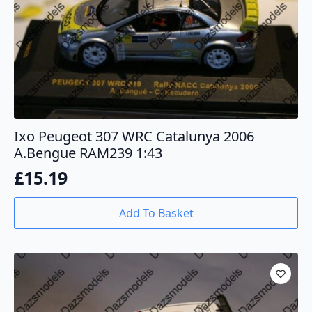
Ixo Peugeot 307 WRC Catalunya 2006
A.Bengue RAM239 1:43
£
15.19
Add To Basket