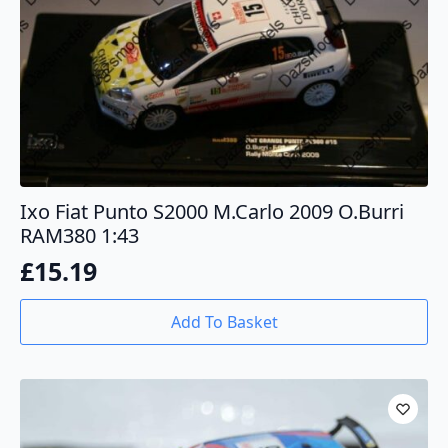
Ixo Fiat Punto S2000 M.Carlo 2009 O.Burri
RAM380 1:43
£
15.19
Add To Basket