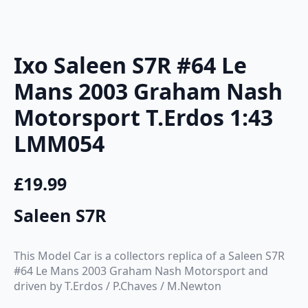
Ixo Saleen S7R #64 Le
Mans 2003 Graham Nash
Motorsport T.Erdos 1:43
LMM054
£
19.99
Saleen S7R
This Model Car is a collectors replica of a Saleen S7R
#64 Le Mans 2003 Graham Nash Motorsport and
driven by T.Erdos / P.Chaves / M.Newton