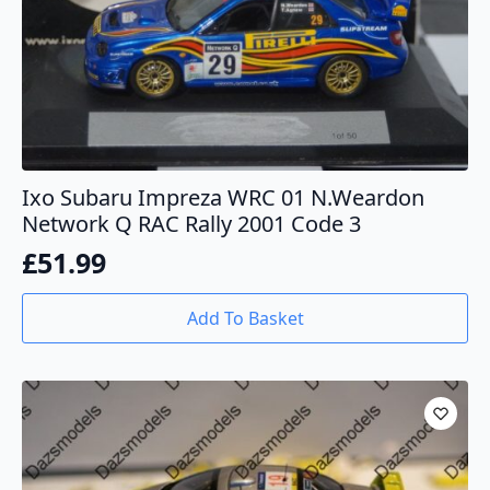
Ixo Subaru Impreza WRC 01 N.Weardon
Network Q RAC Rally 2001 Code 3
£
51.99
Add To Basket