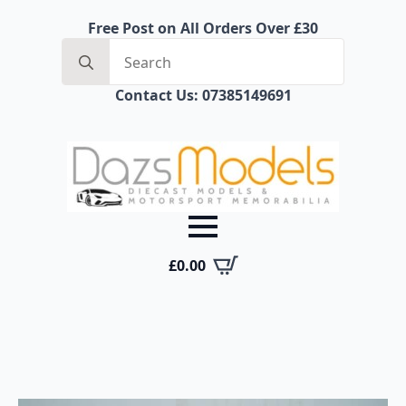
Free Post on All Orders Over £30
Search
for:
Contact Us: 07385149691
£
0.00