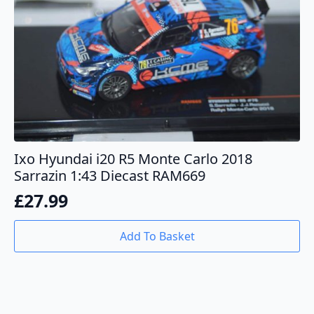
Ixo Hyundai i20 R5 Monte Carlo 2018
Sarrazin 1:43 Diecast RAM669
£
27.99
Add To Basket