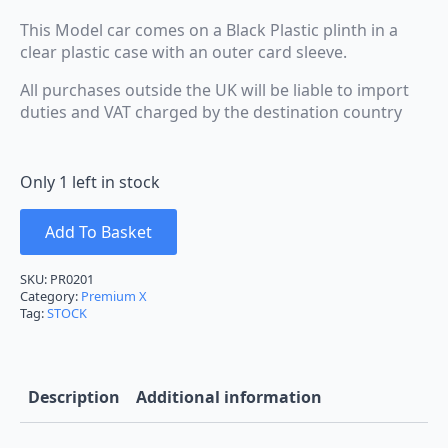
This Model car comes on a Black Plastic plinth in a
clear plastic case with an outer card sleeve.
All purchases outside the UK will be liable to import
duties and VAT charged by the destination country
Only 1 left in stock
Add To Basket
SKU:
PR0201
Category:
Premium X
Tag:
STOCK
Description
Additional information