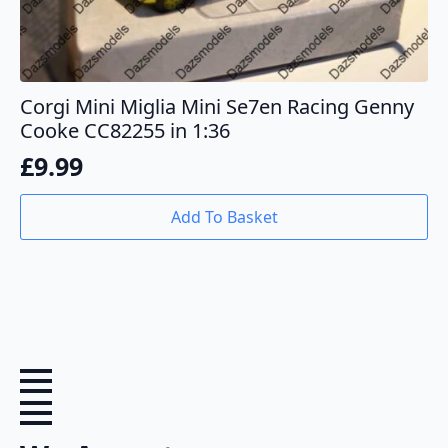
Corgi Mini Miglia Mini Se7en Racing Genny
Cooke CC82255 in 1:36
£
9.99
Add To Basket