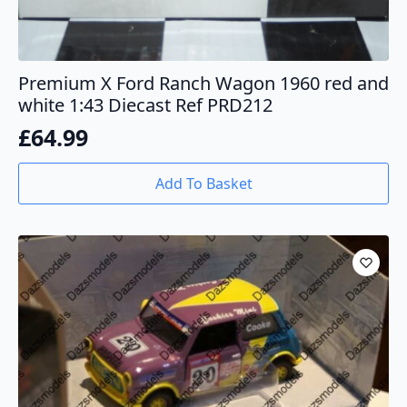
Premium X Ford Ranch Wagon 1960 red and
white 1:43 Diecast Ref PRD212
£
64.99
Add To Basket