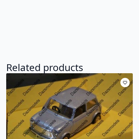
Related products