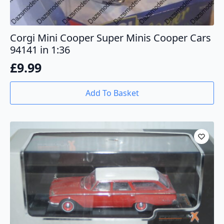
Corgi Mini Cooper Super Minis Cooper Cars
94141 in 1:36
£
9.99
Add To Basket