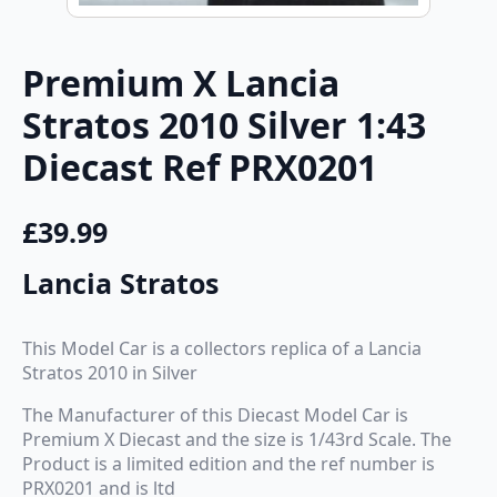
Premium X Lancia
Stratos 2010 Silver 1:43
Diecast Ref PRX0201
£
39.99
Lancia Stratos
This Model Car is a collectors replica of a Lancia
Stratos 2010 in Silver
The Manufacturer of this Diecast Model Car is
Premium X Diecast and the size is 1/43rd Scale. The
Product is a limited edition and the ref number is
PRX0201 and is ltd