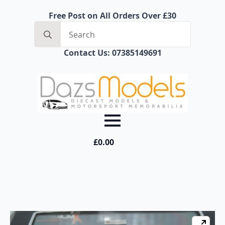
Free Post on All Orders Over £30
Search
for:
Contact Us: 07385149691
£
0.00