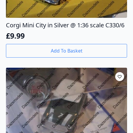
Corgi Mini City in Silver @ 1:36 scale C330/6
£
9.99
Add To Basket