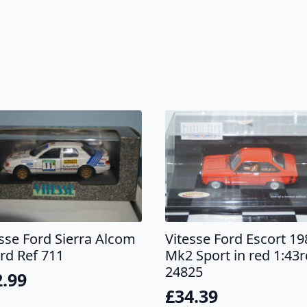
esse Ford Sierra Alcom
Vitesse Ford Escort 19
rd Ref 711
Mk2 Sport in red 1:43r
24825
2.99
£
34.39