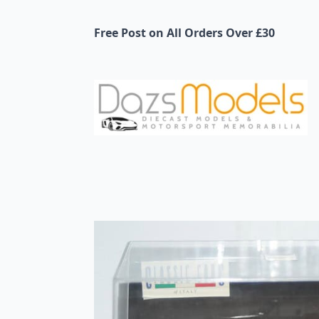
Free Post on All Orders Over £30