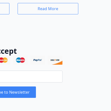
Read More
cept
be to Newsletter