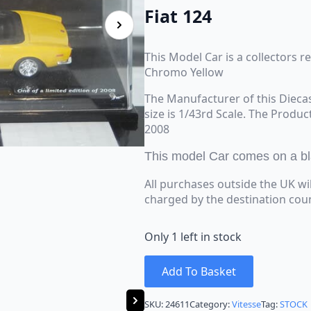
Fiat 124
This Model Car is a collectors re
Chromo Yellow
The Manufacturer of this Diecas
size is 1/43rd Scale. The Produc
2008
This model Car comes on a bla
All purchases outside the UK wi
charged by the destination cou
Only 1 left in stock
Add To Basket
SKU:
24611
Category:
Vitesse
Tag:
STOCK