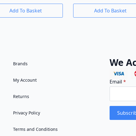
Add To Basket
Add To Basket
We Ac
Brands
My Account
Email
*
Returns
Subscri
Privacy Policy
Terms and Conditions