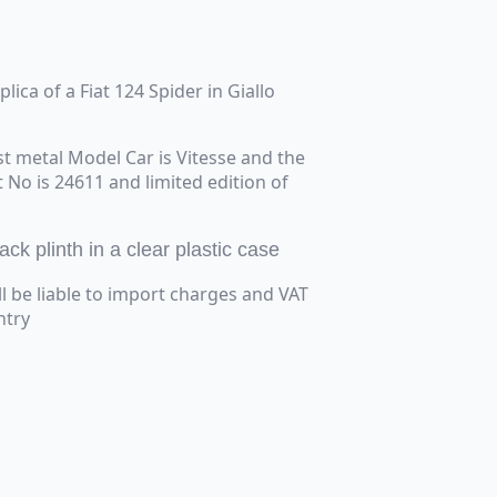
plica of a Fiat 124 Spider in Giallo
t metal Model Car is Vitesse and the
t No is 24611 and limited edition of
ck plinth in a clear plastic case
ll be liable to import charges and VAT
ntry