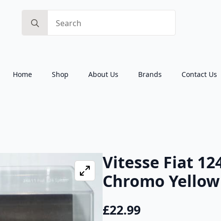
Search
for:
Home
Shop
About Us
Brands
Contact Us
Vitesse Fiat 12
Chromo Yellow 
£
22.99