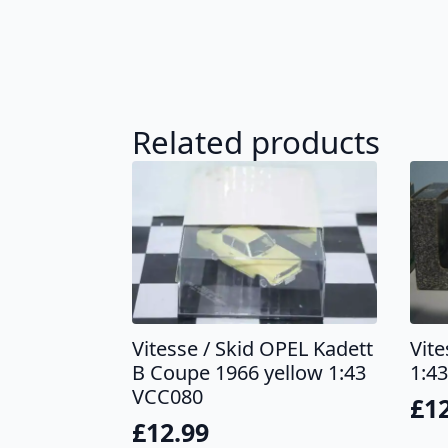
Related products
Vitesse / Skid OPEL Kadett
Vit
B Coupe 1966 yellow 1:43
1:43
VCC080
£
1
£
12.99