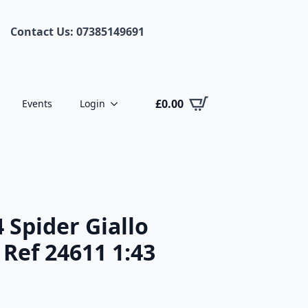
Contact Us: 07385149691
£
0.00
Events
Login
4 Spider Giallo
Ref 24611 1:43