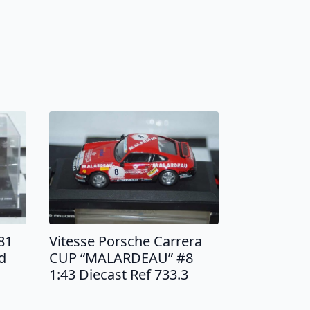
81
Vitesse Porsche Carrera
d
CUP “MALARDEAU” #8
1:43 Diecast Ref 733.3