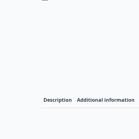
Description
Additional information