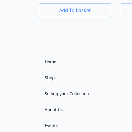
Add To Basket
Home
Shop
Selling your Collection
About Us
Events