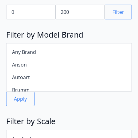
Min
Max
price
price
Filter
Filter by Model Brand
Apply
Filter by Scale