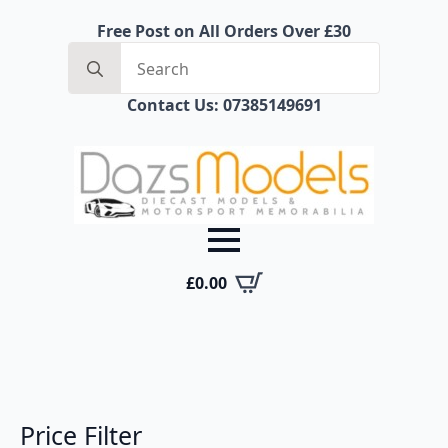
Free Post on All Orders Over £30
Search
for:
Contact Us: 07385149691
£
0.00
Price Filter