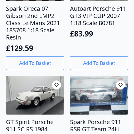
Spark Oreca 07
Autoart Porsche 911
Gibson 2nd LMP2
GT3 VIP CUP 2007
Class Le Mans 2021
1:18 Scale 80781
18S708 1:18 Scale
£
83.99
Resin
£
129.59
Add To Basket
Add To Basket
GT Spirit Porsche
Spark Porsche 911
911 SC RS 1984
RSR GT Team 24H