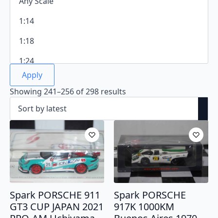
Apply
Sorted
Showing 241–256 of 298 results
by
latest
Spark PORSCHE 911
Spark PORSCHE
GT3 CUP JAPAN 2021
917K 1000KM