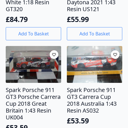
White 1:18 Resin
Daytona 2021 1:43
GT320
Resin US121
£
84.79
£
55.99
Add To Basket
Add To Basket
Spark Porsche 911
Spark Porsche 911
GT3 Porsche Carrera
GT3 Carrera Cup
Cup 2018 Great
2018 Australia 1:43
Britain 1:43 Resin
Resin AS032
UK004
£
53.59
£
53.59