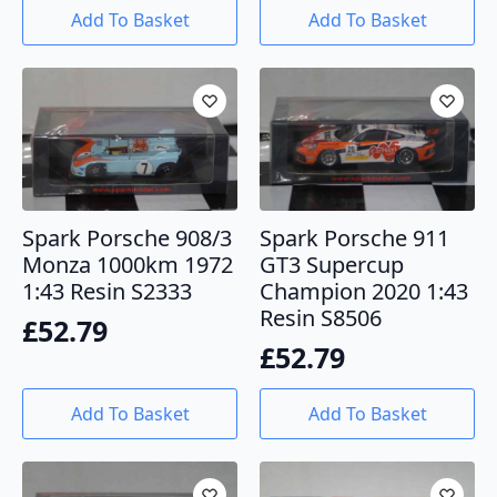
Add To Basket
Add To Basket
Spark Porsche 908/3
Spark Porsche 911
Monza 1000km 1972
GT3 Supercup
1:43 Resin S2333
Champion 2020 1:43
Resin S8506
£
52.79
£
52.79
Add To Basket
Add To Basket