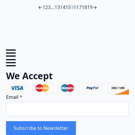
←
1
2
3
…
13
14
15
16
17
18
19
→
We Accept
Email
*
Subscribe to Newsletter