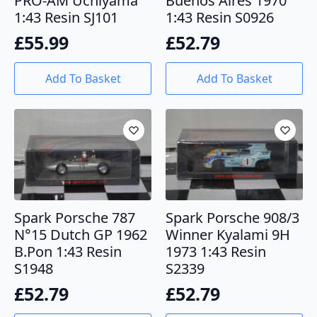
PRO-AM Uchiyama
Buenos Aires 1970
1:43 Resin SJ101
1:43 Resin S0926
£
55.99
£
52.79
Add To Basket
Add To Basket
Spark Porsche 787
Spark Porsche 908/3
N°15 Dutch GP 1962
Winner Kyalami 9H
B.Pon 1:43 Resin
1973 1:43 Resin
S1948
S2339
£
52.79
£
52.79