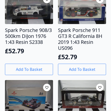
Spark Porsche 908/3
Spark Porsche 911
500km DiJon 1976
GT3 R California 8H
1:43 Resin S2338
2019 1:43 Resin
US096
£
52.79
£
52.79
Add To Basket
Add To Basket