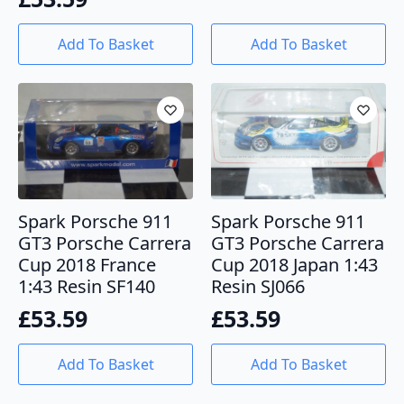
Add To Basket
Add To Basket
Spark Porsche 911
Spark Porsche 911
GT3 Porsche Carrera
GT3 Porsche Carrera
Cup 2018 France
Cup 2018 Japan 1:43
1:43 Resin SF140
Resin SJ066
£
53.59
£
53.59
Add To Basket
Add To Basket