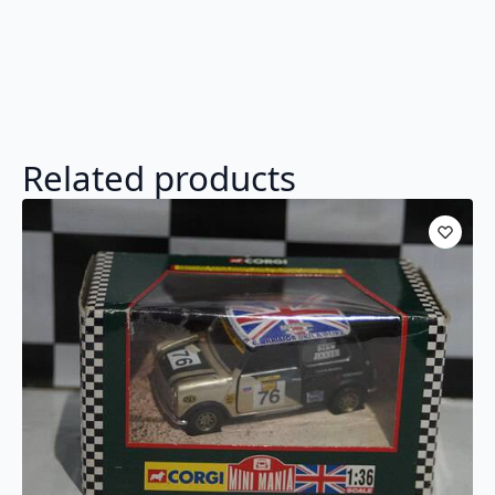
Related products