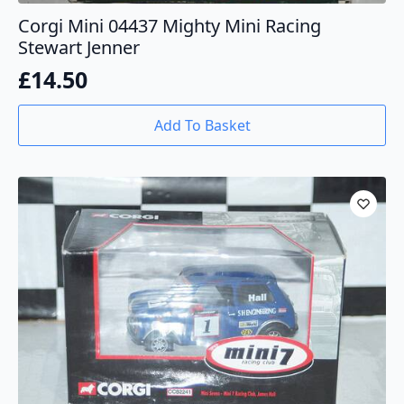
Corgi Mini 04437 Mighty Mini Racing
Stewart Jenner
£
14.50
Add To Basket