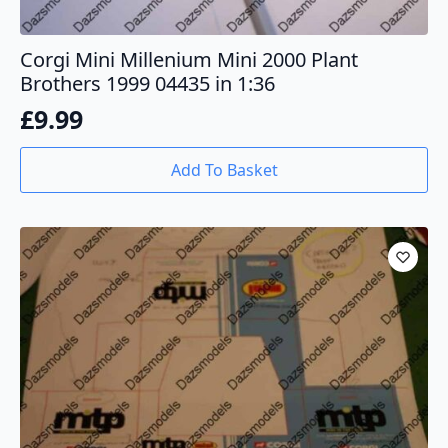
Corgi Mini Millenium Mini 2000 Plant
Brothers 1999 04435 in 1:36
£
9.99
Add To Basket