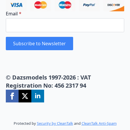
Email
*
Subscribe to Newsletter
© Dazsmodels 1997-2026 : VAT
Registration No: 456 2317 94
Protected by
Security by CleanTalk
and
CleanTalk Anti-Spam