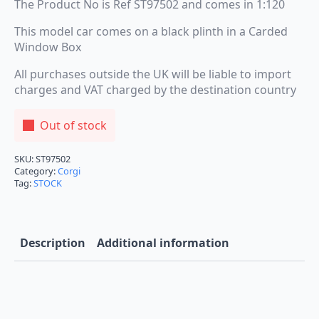
The Product No is Ref ST97502 and comes in 1:120
This model car comes on a black plinth in a Carded
Window Box
All purchases outside the UK will be liable to import
charges and VAT charged by the destination country
Out of stock
SKU:
ST97502
Category:
Corgi
Tag:
STOCK
Description
Additional information