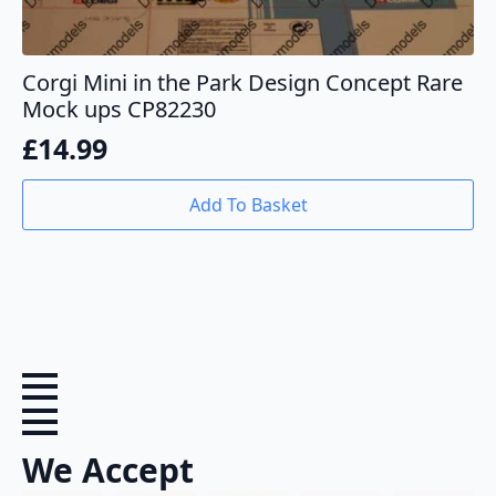
Corgi Mini in the Park Design Concept Rare
Mock ups CP82230
£
14.99
Add To Basket
We Accept