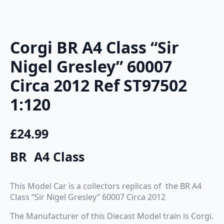
Corgi BR A4 Class “Sir
Nigel Gresley” 60007
Circa 2012 Ref ST97502
1:120
£
24.99
BR A4 Class
This Model Car is a collectors replicas of the BR A4
Class “Sir Nigel Gresley” 60007 Circa 2012
The Manufacturer of this Diecast Model train is Corgi.