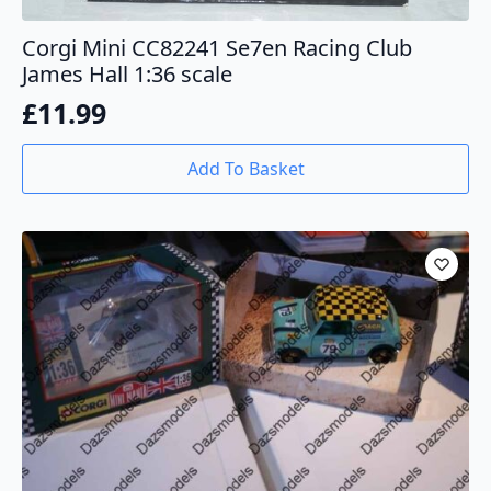
Corgi Mini CC82241 Se7en Racing Club
James Hall 1:36 scale
£
11.99
Add To Basket