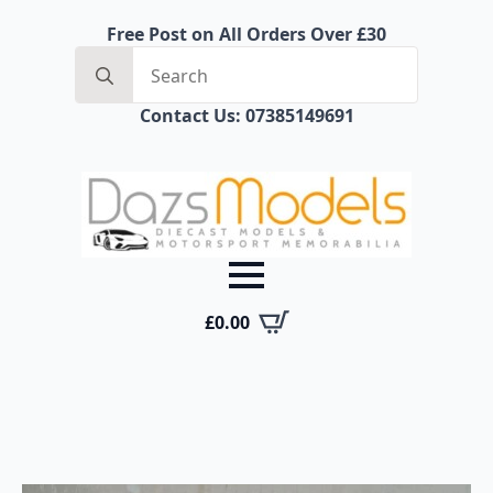
Free Post on All Orders Over £30
Search
for:
Contact Us: 07385149691
£
0.00