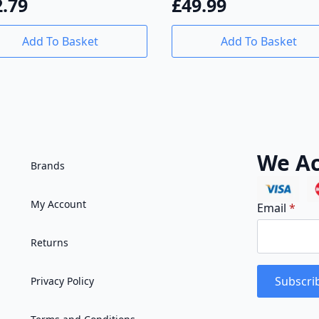
£
49.99
2.79
Add To Basket
Add To Basket
We Ac
Brands
My Account
Email
*
Returns
Subscri
Privacy Policy