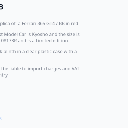
B
plica of a Ferrari 365 GT4 / BB in red
t Model Car is Kyosho and the size is
 08173R and is a Limited edition.
plinth in a clear plastic case with a
ll be liable to import charges and VAT
ntry
K