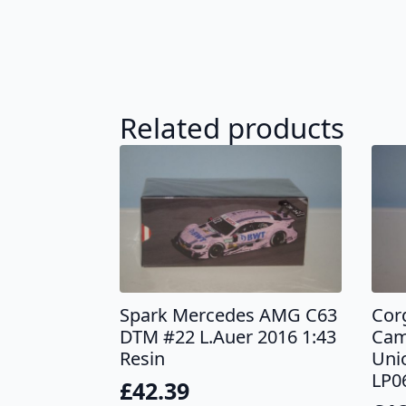
Related products
Spark Mercedes AMG C63
Cor
DTM #22 L.Auer 2016 1:43
Cam
Resin
Uni
LP0
£
42.39