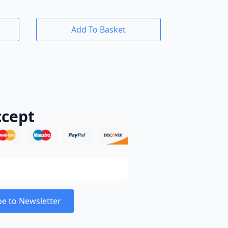
Add To Basket
cept
be to Newsletter