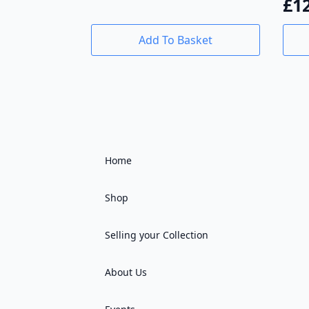
£
1
Add To Basket
Home
Shop
Selling your Collection
About Us