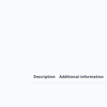
Description
Additional information