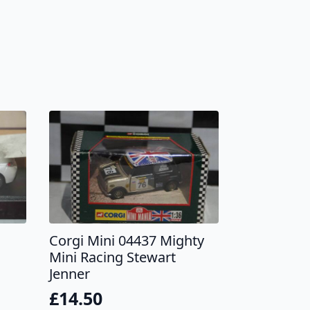
Corgi Mini 04437 Mighty
Mini Racing Stewart
Jenner
£
14.50