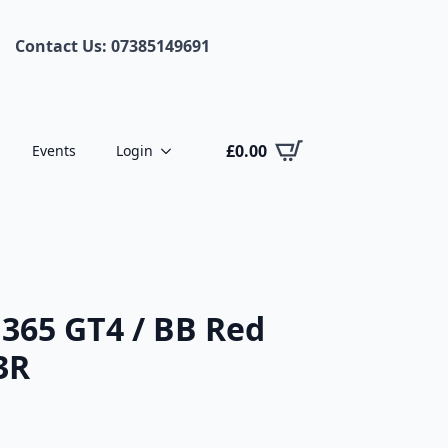
Contact Us: 07385149691
£
0.00
Events
Login
 365 GT4 / BB Red
3R