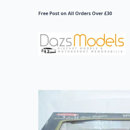
Free Post on All Orders Over £30