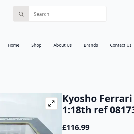
Search
for:
Home
Shop
About Us
Brands
Contact Us
Kyosho Ferrari
1:18th ref 0817
£
116.99