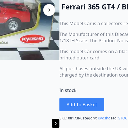
Ferrari 365 GT4 / B
This Model Car is a collectors re
The Manufacturer of this Diecas
1/18TH Scale. The Product No is
This model Car comes on a black 
printed outer card.
All purchases outside the UK wi
charged by the destination cou
In stock
Add To Basket
SKU:
08173R
Category:
Kyosho
Tag:
STOC