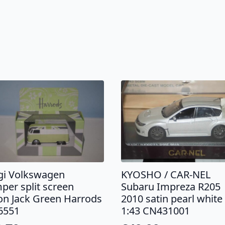
KYOSHO / CAR-NEL
gi Volkswagen
Subaru Impreza R205
per split screen
2010 satin pearl white
on Jack Green Harrods
1:43 CN431001
6551